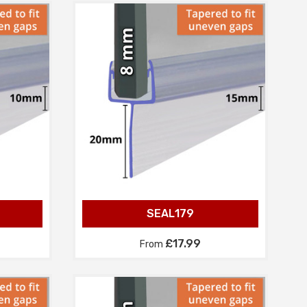
SEAL179
£17.99
From