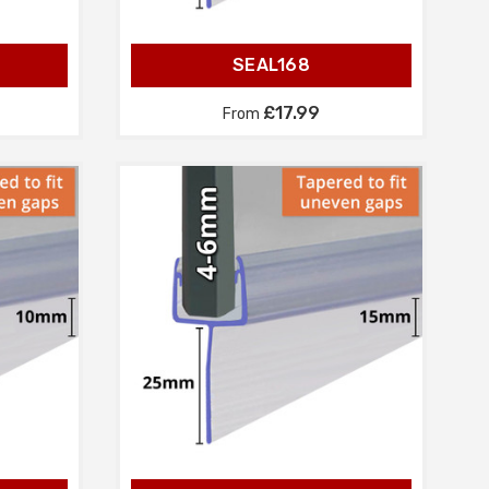
SEAL168
£17.99
From