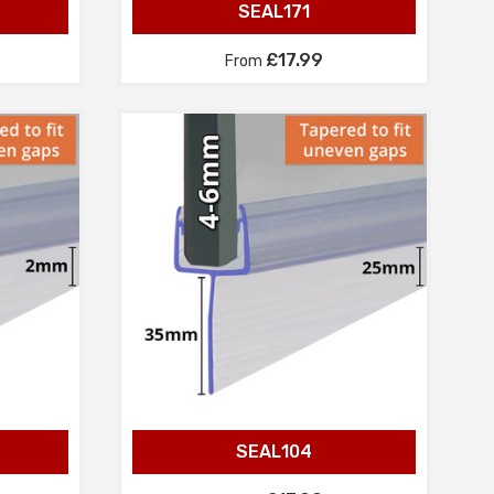
SEAL171
£17.99
From
SEAL104