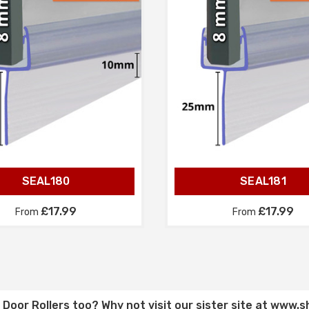
SEAL180
SEAL181
£17.99
£17.99
From
From
Door Rollers
too? Why not visit our sister site at
www.s