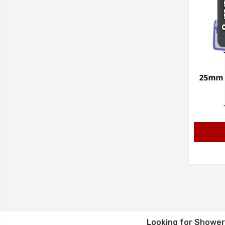
Looking for
Shower 