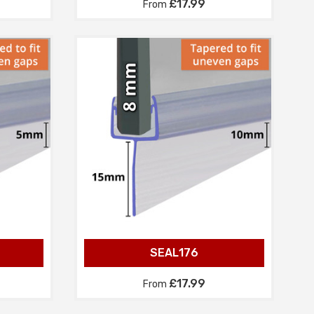
£17.99
From
SEAL176
£17.99
From