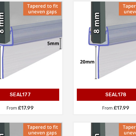
SEAL177
SEAL178
£17.99
£17.99
From
From