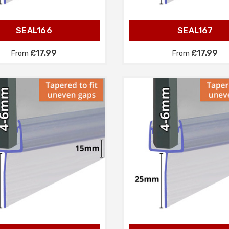
SEAL166
SEAL167
£17.99
£17.99
From
From