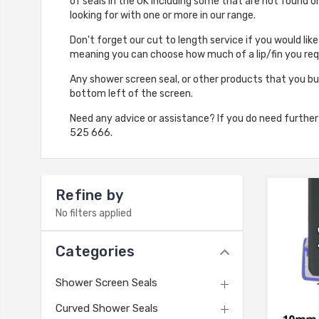
of seals in the UK including some that are not found 
looking for with one or more in our range.
Don't forget our cut to length service if you would lik
meaning you can choose how much of a lip/fin you requ
Any shower screen seal, or other products that you bu
bottom left of the screen.
Need any advice or assistance? If you do need furthe
525 666.
Refine by
No filters applied
Categories
Shower Screen Seals
Curved Shower Seals