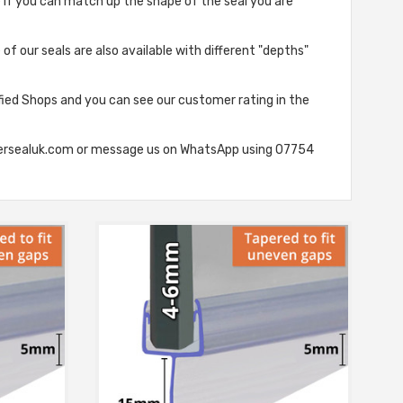
e if you can match up the shape of the seal you are
of our seals are also available with different "depths"
fied Shops and you can see our customer rating in the
howersealuk.com or message us on WhatsApp using 07754