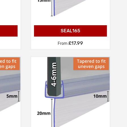
SEAL165
£17.99
From