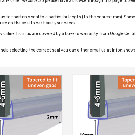
on any other website, so please have a browse through this page to se
e us to shorten a seal to a particular length (to the nearest mm). Some 
ire on the seal to best suit your needs.
y online from us are covered by a buyer's warranty from Google Certi
r help selecting the correct seal you can either email us at info@s