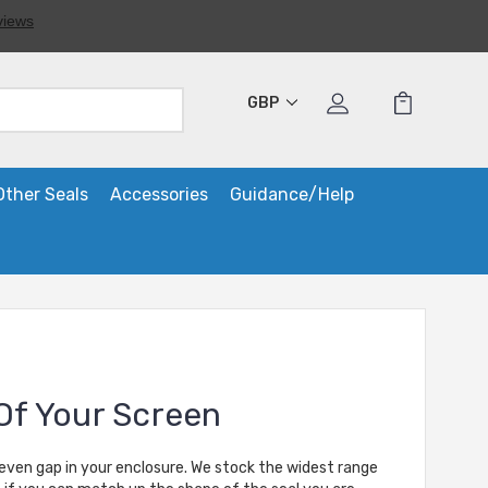
GBP
Other Seals
Accessories
Guidance/Help
Of Your Screen
neven gap in your enclosure. We stock the widest range