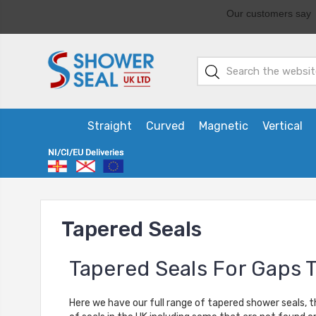
Straight
Curved
Magnetic
Vertical
Tapered Seals
Tapered Seals For Gaps 
Here we have our full range of tapered shower seals, t