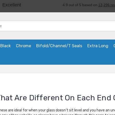
Black
Chrome
Bifold/Channel/T Seals
Extra Long
That Are Different On Each End 
hese are ideal for when your glass doesn’t sit level and you have an u