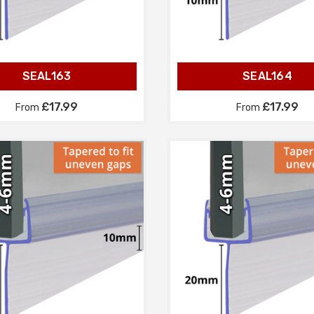
SEAL163
SEAL164
£17.99
£17.99
From
From