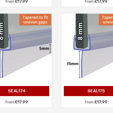
£17.99
£17.99
From
From
SEAL174
SEAL175
£17.99
£17.99
From
From