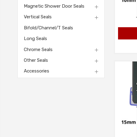
Magnetic Shower Door Seals
Vertical Seals
Bifold/Channel/T Seals
Long Seals
Chrome Seals
Other Seals
Accessories