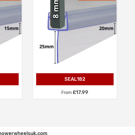
SEAL182
£17.99
From
howerwheelsuk.com