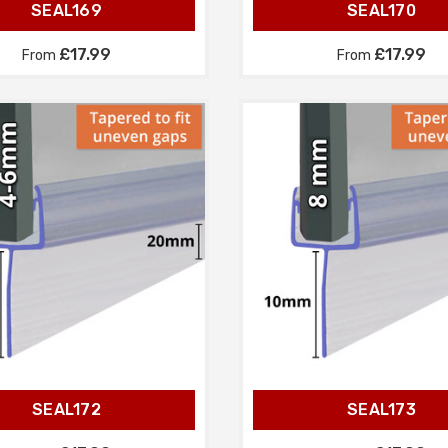
SEAL169
SEAL170
£17.99
£17.99
From
From
SEAL172
SEAL173