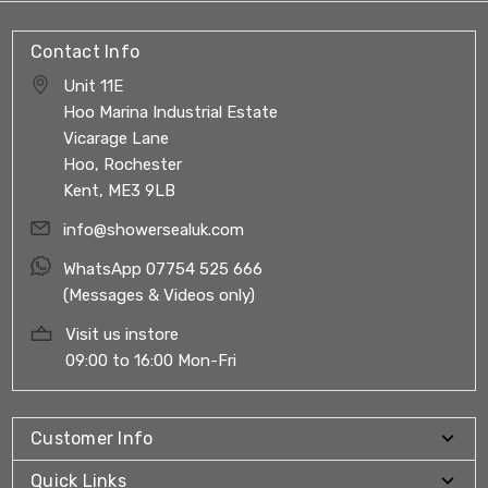
Contact Info
Unit 11E
Hoo Marina Industrial Estate
Vicarage Lane
Hoo, Rochester
Kent, ME3 9LB
info@showersealuk.com
WhatsApp 07754 525 666
(Messages & Videos only)
Visit us instore
09:00 to 16:00 Mon-Fri
Customer Info
Quick Links