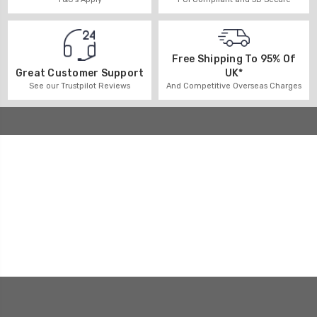
Free Shipping To 95% Of
UK*
Great Customer Support
And Competitive Overseas Charges
See our Trustpilot Reviews