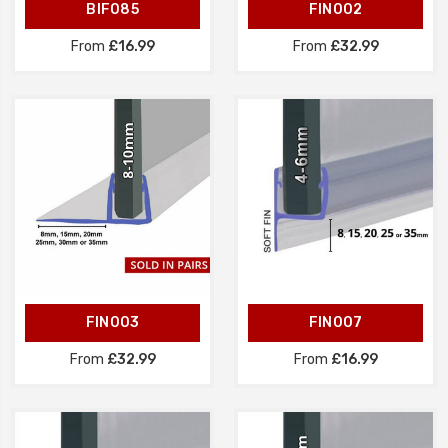
BIF085
FIN002
From
£16.99
From
£32.99
FIN003
FIN007
From
£32.99
From
£16.99