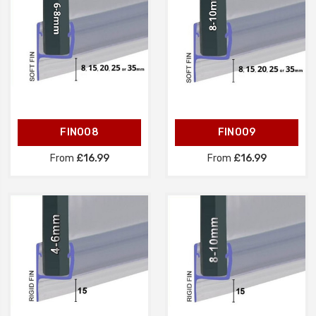
FIN008
FIN009
From
£16.99
From
£16.99