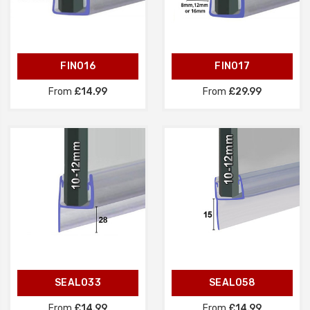
FIN016
FIN017
From
£14.99
From
£29.99
SEAL033
SEAL058
From
£14.99
From
£14.99