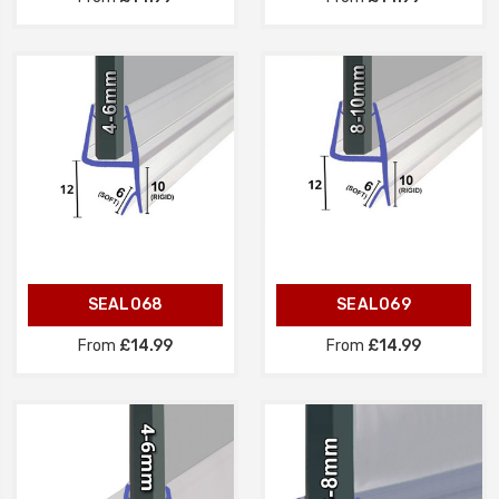
SEAL068
SEAL069
From
£14.99
From
£14.99