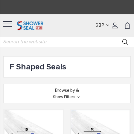
GBP
F Shaped Seals
Browse by &
Show Filters