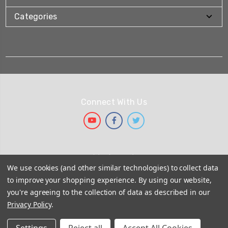
Categories
Connect With Us
We Accept
We use cookies (and other similar technologies) to collect data
to improve your shopping experience.
By using our website,
you're agreeing to the collection of data as described in our
Privacy Policy
.
© 2026
Shower Seal UK