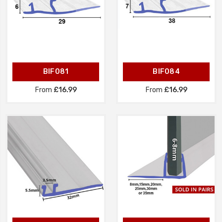
BIF081
BIF084
From
£16.99
From
£16.99