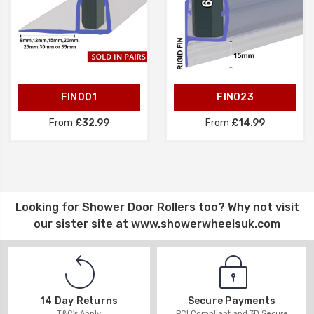
FIN001
FIN023
From
£32.99
From
£14.99
Looking for
Shower Door Rollers
too? Why not visit
our sister site at
www.showerwheelsuk.com
14 Day Returns
Secure Payments
T&C's Apply
PCI Compliant and 3D Secure