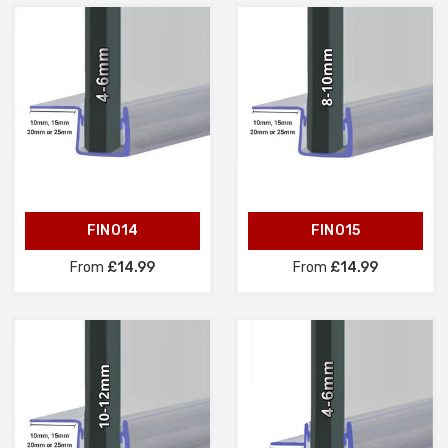
FIN014
FIN015
From
£14.99
From
£14.99