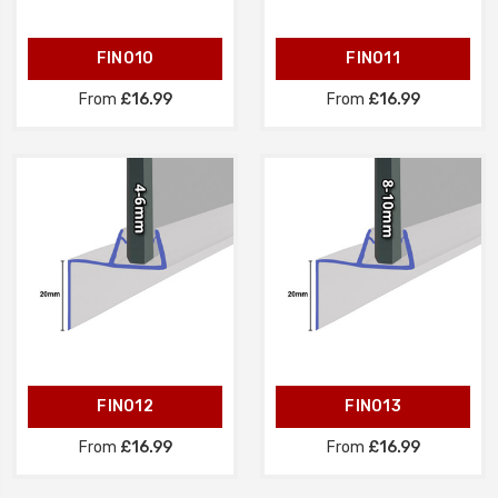
FIN010
FIN011
From
£16.99
From
£16.99
FIN012
FIN013
From
£16.99
From
£16.99