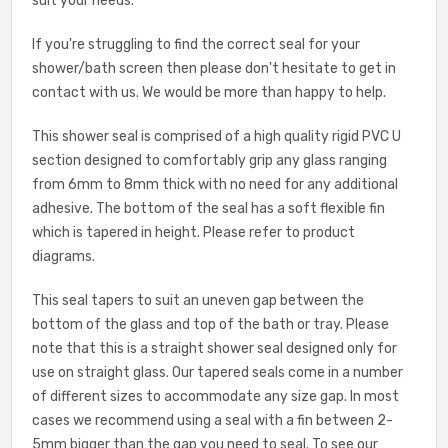
suit your needs.
If you're struggling to find the correct seal for your
shower/bath screen then please don't hesitate to get in
contact with us. We would be more than happy to help.
This shower seal is comprised of a high quality rigid PVC U
section designed to comfortably grip any glass ranging
from 6mm to 8mm thick with no need for any additional
adhesive. The bottom of the seal has a soft flexible fin
which is tapered in height. Please refer to product
diagrams.
This seal tapers to suit an uneven gap between the
bottom of the glass and top of the bath or tray. Please
note that this is a straight shower seal designed only for
use on straight glass. Our tapered seals come in a number
of different sizes to accommodate any size gap. In most
cases we recommend using a seal with a fin between 2-
5mm bigger than the gap you need to seal. To see our