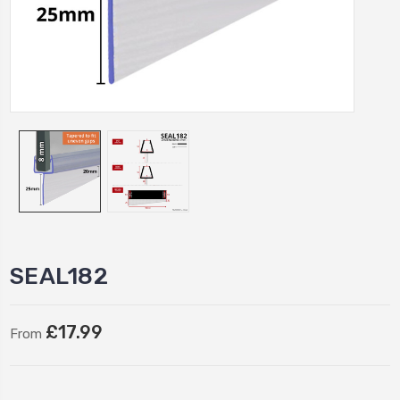
SEAL182
£17.99
From