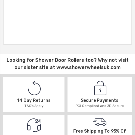
Looking for
Shower Door Rollers
too? Why not visit
our sister site at
www.showerwheelsuk.com
14 Day Returns
Secure Payments
T&C's Apply
PCI Compliant and 3D Secure
Free Shipping To 95% Of