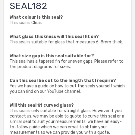
SEAL182
What colour is this seal?
This seal is Clear.
What glass thickness will this seal fit on?
This seal is suitable for glass that measures 6-8mm thick.
What size gap is this seal suitable for?
This seal has a tapered fin for uneven gaps. Please refer to
the product diagrams for sizes.
Can this seal be cut to the length that I require?
Yes we have a guide on how to cut the seals yourself which
you can find on our YouTube channel.
Will this seal fit curved glass?
This seal is only suitable for straight glass. However if you
contact us, we may be able to quote to curve this seal or a
similar seal to suit your measurements. We have an easy-
to-follow guide which we can email to obtain your
measurements so we can provide you with a quote.