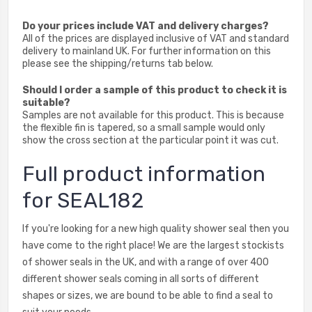
Do your prices include VAT and delivery charges?
All of the prices are displayed inclusive of VAT and standard
delivery to mainland UK. For further information on this
please see the shipping/returns tab below.
Should I order a sample of this product to check it is
suitable?
Samples are not available for this product. This is because
the flexible fin is tapered, so a small sample would only
show the cross section at the particular point it was cut.
Full product information
for SEAL182
If you're looking for a new high quality shower seal then you
have come to the right place! We are the largest stockists
of shower seals in the UK, and with a range of over 400
different shower seals coming in all sorts of different
shapes or sizes, we are bound to be able to find a seal to