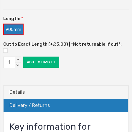
Length:
*
900mm
Cut to Exact Length (+£5.00) | *Not returnable if cut*:
Current
INCREASE
Stock:
QUANTITY:
DECREASE
QUANTITY:
Details
Delivery / Returns
Key information for