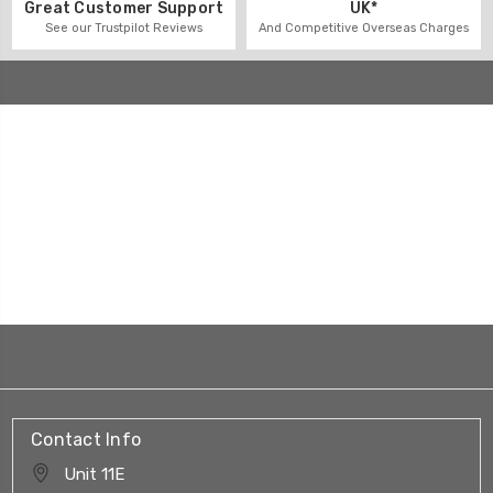
UK*
Great Customer Support
And Competitive Overseas Charges
See our Trustpilot Reviews
Contact Info
Unit 11E