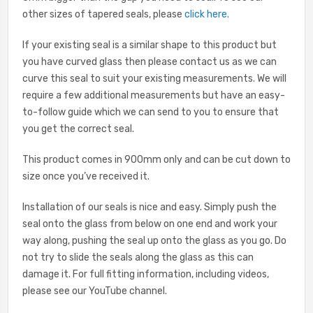
other sizes of tapered seals, please
click here
.
If your existing seal is a similar shape to this product but
you have curved glass then please contact us as we can
curve this seal to suit your existing measurements. We will
require a few additional measurements but have an easy-
to-follow guide which we can send to you to ensure that
you get the correct seal.
This product comes in 900mm only and can be cut down to
size once you’ve received it.
Installation of our seals is nice and easy. Simply push the
seal onto the glass from below on one end and work your
way along, pushing the seal up onto the glass as you go. Do
not try to slide the seals along the glass as this can
damage it. For full fitting information, including videos,
please see our YouTube channel.