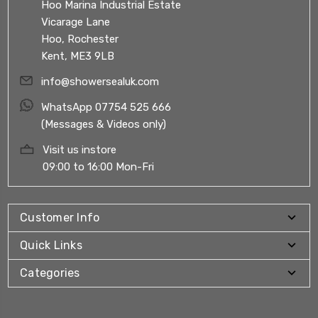
Hoo Marina Industrial Estate
Vicarage Lane
Hoo, Rochester
Kent, ME3 9LB
info@showersealuk.com
WhatsApp 07754 525 666
(Messages & Videos only)
Visit us instore
09:00 to 16:00 Mon-Fri
Customer Info
Quick Links
Categories