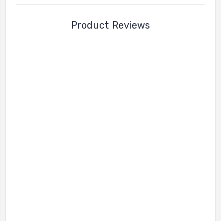
Product Reviews