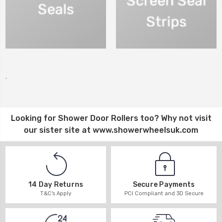
.
Looking for
Shower Door Rollers
too? Why not visit
our sister site at
www.showerwheelsuk.com
14 Day Returns
Secure Payments
T&C's Apply
PCI Compliant and 3D Secure