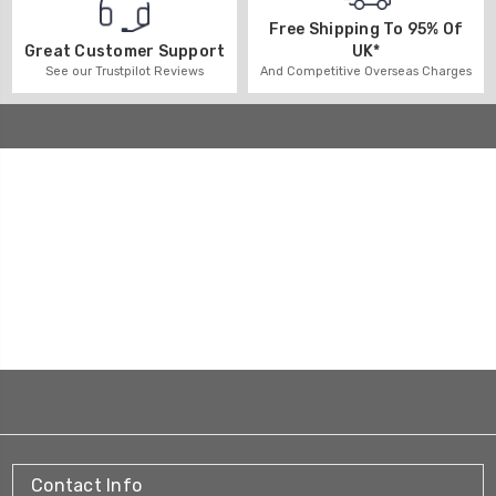
Free Shipping To 95% Of
UK*
Great Customer Support
And Competitive Overseas Charges
See our Trustpilot Reviews
Contact Info