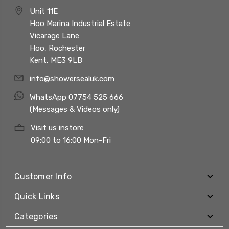
Unit 11E
Hoo Marina Industrial Estate
Vicarage Lane
Hoo, Rochester
Kent, ME3 9LB
info@showersealuk.com
WhatsApp 07754 525 666
(Messages & Videos only)
Visit us instore
09:00 to 16:00 Mon-Fri
Customer Info
Quick Links
Categories