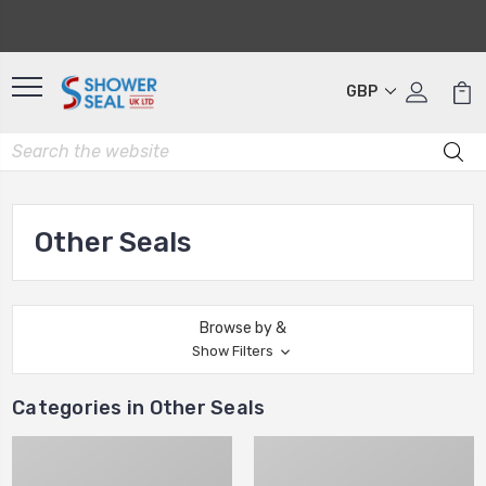
GBP
Other Seals
Browse by &
Show Filters
Categories in Other Seals