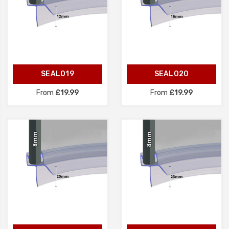
SEAL019
SEAL020
From
£19.99
From
£19.99