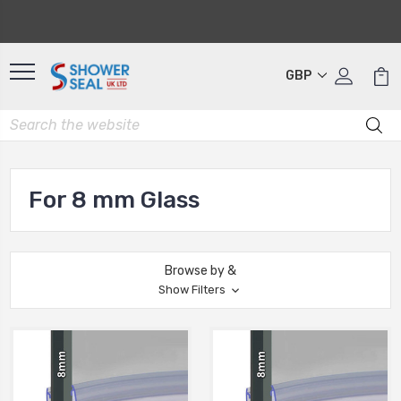
GBP
For 8 mm Glass
Browse by &
Show Filters