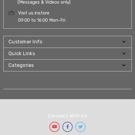
(Messages & Videos only)
Visit us instore
09:00 to 16:00 Mon-Fri
Customer Info
Quick Links
Categories
Connect With Us