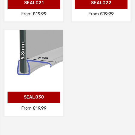
SEAL021
SEAL022
From
£19.99
From
£19.99
SEAL030
From
£19.99