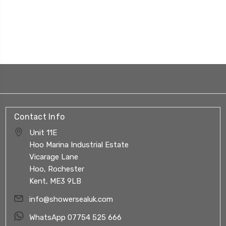
Contact Info
Unit 11E
Hoo Marina Industrial Estate
Vicarage Lane
Hoo, Rochester
Kent, ME3 9LB
info@showersealuk.com
WhatsApp 07754 525 666