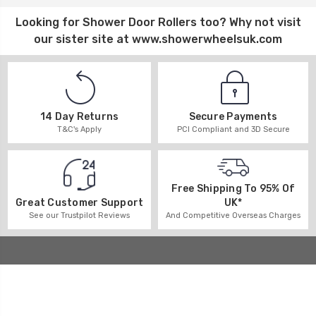
Looking for
Shower Door Rollers
too? Why not visit
our sister site at
www.showerwheelsuk.com
14 Day Returns
Secure Payments
T&C's Apply
PCI Compliant and 3D Secure
Free Shipping To 95% Of
UK*
Great Customer Support
And Competitive Overseas Charges
See our Trustpilot Reviews