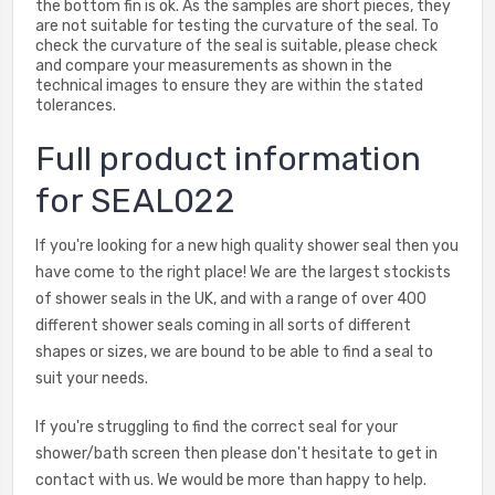
the bottom fin is ok. As the samples are short pieces, they
are not suitable for testing the curvature of the seal. To
check the curvature of the seal is suitable, please check
and compare your measurements as shown in the
technical images to ensure they are within the stated
tolerances.
Full product information
for SEAL022
If you're looking for a new high quality shower seal then you
have come to the right place! We are the largest stockists
of shower seals in the UK, and with a range of over 400
different shower seals coming in all sorts of different
shapes or sizes, we are bound to be able to find a seal to
suit your needs.
If you're struggling to find the correct seal for your
shower/bath screen then please don't hesitate to get in
contact with us. We would be more than happy to help.