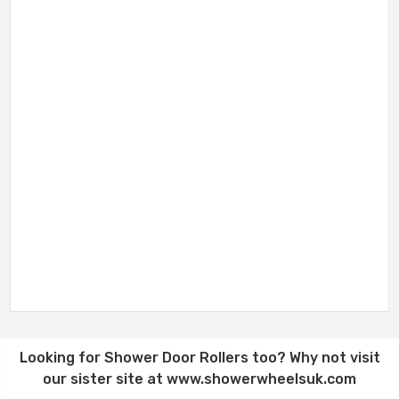
Looking for
Shower Door Rollers
too? Why not visit
our sister site at
www.showerwheelsuk.com