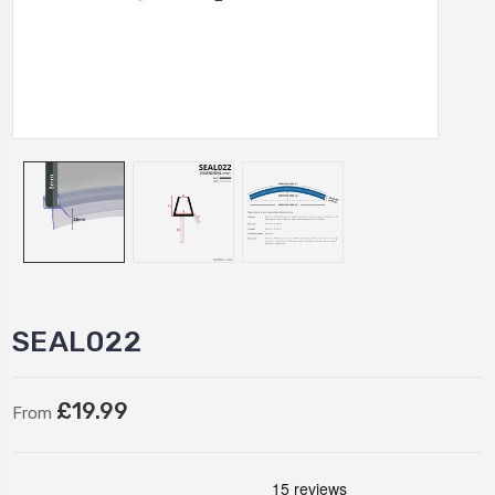
SEAL022
£19.99
From