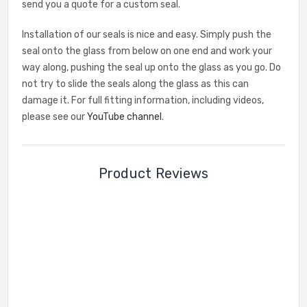
send you a quote for a custom seal.
Installation of our seals is nice and easy. Simply push the
seal onto the glass from below on one end and work your
way along, pushing the seal up onto the glass as you go. Do
not try to slide the seals along the glass as this can
damage it. For full fitting information, including videos,
please see our
YouTube channel
.
Product Reviews