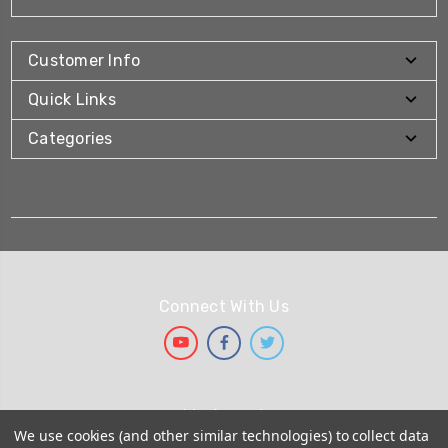
Customer Info
Quick Links
Categories
Connect With Us
We Accept
We use cookies (and other similar technologies) to collect data