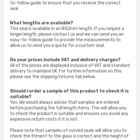
to-follow guide to ensure that you receive the correct
seal.
What lengths are available?
This seal is available in an 850mm length. If you require a
longer length, please c
ontact us and we can send you an
easy-to-follow guide to provide the measurements to
allow us to send you a quote for a custom seal.
Do your prices include VAT and delivery charges?
All of the prices are displayed inclusive of VAT and standard
delivery to mainland UK. For further information on this
please see the shipping/returns tab below.
Should I order a sample of this product to check it is
suitable?
Yes. We would always advise that samples are ordered
before purchasing the full length items. This will allow you
to check the product is suitable and ensures you avoid any
expensive return costs if it is not.
Please note that samples of curved seals will allow you to
check the fitment to the glass is correct and the height of