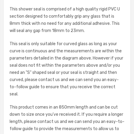
This shower seal is comprised of a high quality rigid PVC U
section designed to comfortably grip any glass that is
8mm thick with no need for any additional adhesive. This
will seal any gap from 18mm to 23mm.
This seal is only suitable for curved glass as long as your
curve is continuous and the measurements are within the
parameters detailed in the diagram above. However if your
seal does not fit within the parameters above and/or you
need an "S" shaped seal or your seal is straight and then
curved, please contact us and we can send you an easy-
to-follow guide to ensure that you receive the correct
seal.
This product comes in an 850mm length and can be cut
down to size once you’ve received it. If you require a longer
length, please c
ontact us and we can send you an easy-to-
follow guide to provide the measurements to allow us to