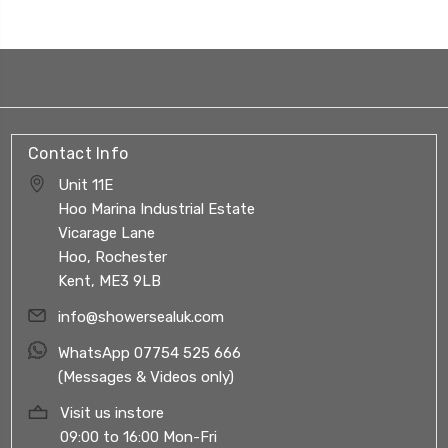
Contact Info
Unit 11E
Hoo Marina Industrial Estate
Vicarage Lane
Hoo, Rochester
Kent, ME3 9LB
info@showersealuk.com
WhatsApp 07754 525 666
(Messages & Videos only)
Visit us instore
09:00 to 16:00 Mon-Fri