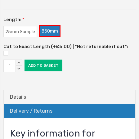
Length:
*
850mm
25mm Sample
Cut to Exact Length (+£5.00) | *Not returnable if cut*:
Current
INCREASE
Stock:
QUANTITY:
DECREASE
QUANTITY:
Details
Delivery / Returns
Key information for