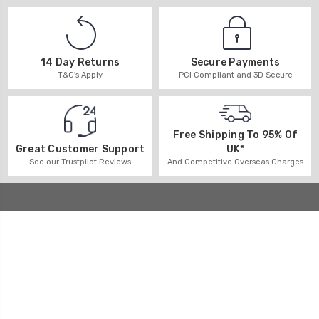
14 Day Returns
Secure Payments
T&C's Apply
PCI Compliant and 3D Secure
Free Shipping To 95% Of
UK*
Great Customer Support
And Competitive Overseas Charges
See our Trustpilot Reviews