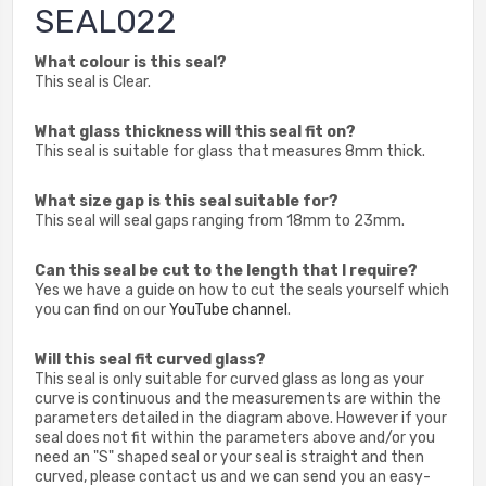
SEAL022
What colour is this seal?
This seal is Clear.
What glass thickness will this seal fit on?
This seal is suitable for glass that measures 8mm thick.
What size gap is this seal suitable for?
This seal will seal gaps ranging from 18mm to 23mm.
Can this seal be cut to the length that I require?
Yes we have a guide on how to cut the seals yourself which
you can find on our
YouTube channel
.
Will this seal fit curved glass?
This seal is only suitable for curved glass as long as your
curve is continuous and the measurements are within the
parameters detailed in the diagram above. However if your
seal does not fit within the parameters above and/or you
need an "S" shaped seal or your seal is straight and then
curved, please contact us and we can send you an easy-