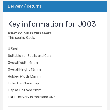
Delivery / Returns
Key information for U003
What colour is this seal?
This seal is Black.
U Seal
Suitable for Boats and Cars
Overall Width 4mm
Overall Height 13mm
Rubber Width 1.5mm
Initial Gap 1mm Top
Gap at Bottom 2mm
FREE Delivery
in mainland UK *