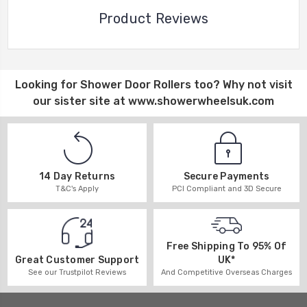
Product Reviews
Looking for
Shower Door Rollers
too? Why not visit
our sister site at
www.showerwheelsuk.com
14 Day Returns
Secure Payments
T&C's Apply
PCI Compliant and 3D Secure
Free Shipping To 95% Of
UK*
Great Customer Support
And Competitive Overseas Charges
See our Trustpilot Reviews