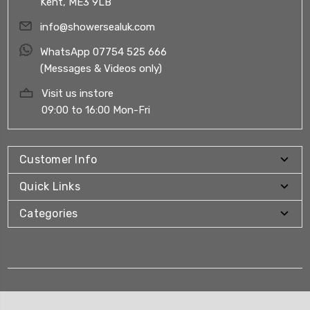
Kent, ME3 9LB
info@showersealuk.com
WhatsApp 07754 525 666
(Messages & Videos only)
Visit us instore
09:00 to 16:00 Mon-Fri
Customer Info
Quick Links
Categories