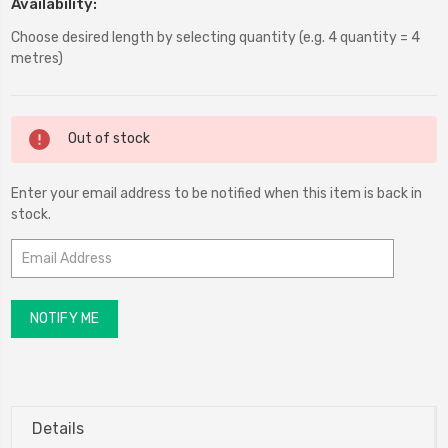
Availability:
Choose desired length by selecting quantity (e.g. 4 quantity = 4
metres)
Current
Out of stock
Stock:
Enter your email address to be notified when this item is back in
stock.
Details