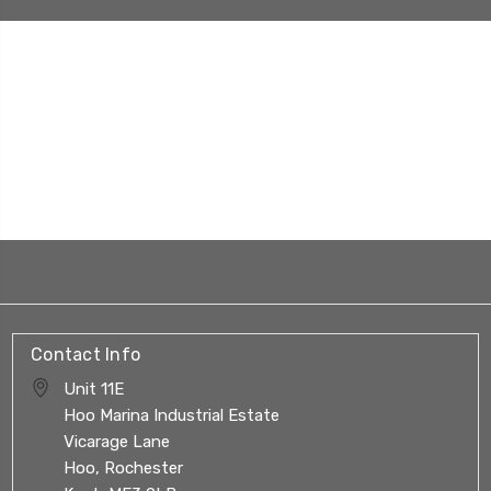
Contact Info
Unit 11E
Hoo Marina Industrial Estate
Vicarage Lane
Hoo, Rochester