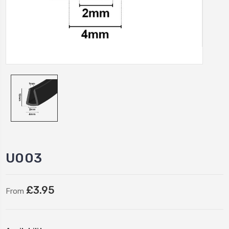
U003
£3.95
From