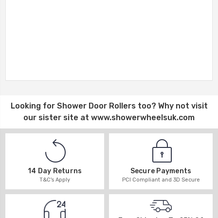
Looking for
Shower Door Rollers
too? Why not visit
our sister site at
www.showerwheelsuk.com
14 Day Returns
Secure Payments
T&C's Apply
PCI Compliant and 3D Secure