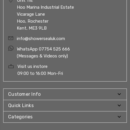
Unit 11E
Hoo Marina Industrial Estate
Vicarage Lane
Hoo, Rochester
Kent, ME3 9LB
info@showersealuk.com
WhatsApp 07754 525 666
(Messages & Videos only)
Visit us instore
09:00 to 16:00 Mon-Fri
Customer Info
Quick Links
Categories