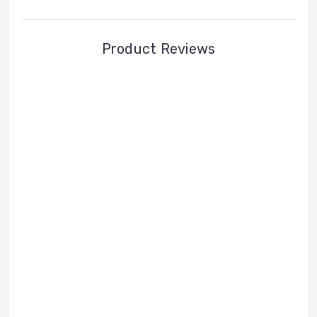
Product Reviews