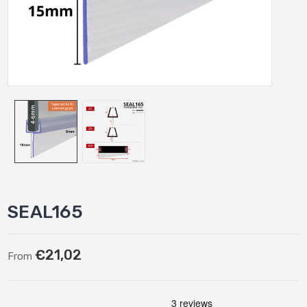
SEAL165
€21,02
From