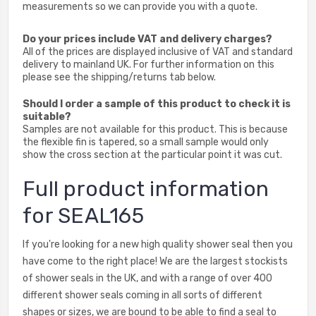
measurements so we can provide you with a quote.
Do your prices include VAT and delivery charges?
All of the prices are displayed inclusive of VAT and standard
delivery to mainland UK. For further information on this
please see the shipping/returns tab below.
Should I order a sample of this product to check it is
suitable?
Samples are not available for this product. This is because
the flexible fin is tapered, so a small sample would only
show the cross section at the particular point it was cut.
Full product information
for SEAL165
If you're looking for a new high quality shower seal then you
have come to the right place! We are the largest stockists
of shower seals in the UK, and with a range of over 400
different shower seals coming in all sorts of different
shapes or sizes, we are bound to be able to find a seal to