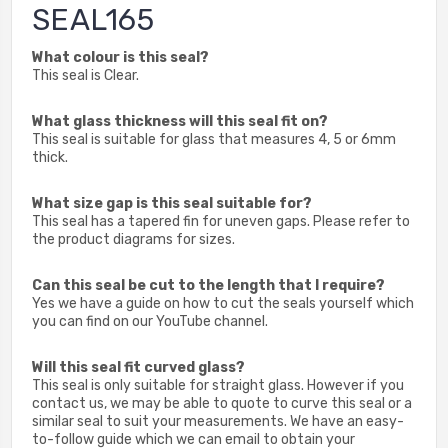
SEAL165
What colour is this seal?
This seal is Clear.
What glass thickness will this seal fit on?
This seal is suitable for glass that measures 4, 5 or 6mm
thick.
What size gap is this seal suitable for?
This seal has a tapered fin for uneven gaps. Please refer to
the product diagrams for sizes.
Can this seal be cut to the length that I require?
Yes we have a guide on how to cut the seals yourself which
you can find on our YouTube channel.
Will this seal fit curved glass?
This seal is only suitable for straight glass. However if you
contact us, we may be able to quote to curve this seal or a
similar seal to suit your measurements. We have an easy-
to-follow guide which we can email to obtain your