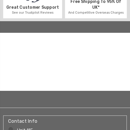
Free Shipping To 95% Of
UK*
Great Customer Support
And Competitive Overseas Charges
See our Trustpilot Reviews
Contact Info