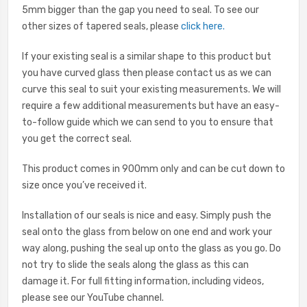
5mm bigger than the gap you need to seal. To see our
other sizes of tapered seals, please
click here
.
If your existing seal is a similar shape to this product but
you have curved glass then please contact us as we can
curve this seal to suit your existing measurements. We will
require a few additional measurements but have an easy-
to-follow guide which we can send to you to ensure that
you get the correct seal.
This product comes in 900mm only and can be cut down to
size once you’ve received it.
Installation of our seals is nice and easy. Simply push the
seal onto the glass from below on one end and work your
way along, pushing the seal up onto the glass as you go. Do
not try to slide the seals along the glass as this can
damage it. For full fitting information, including videos,
please see our YouTube channel.