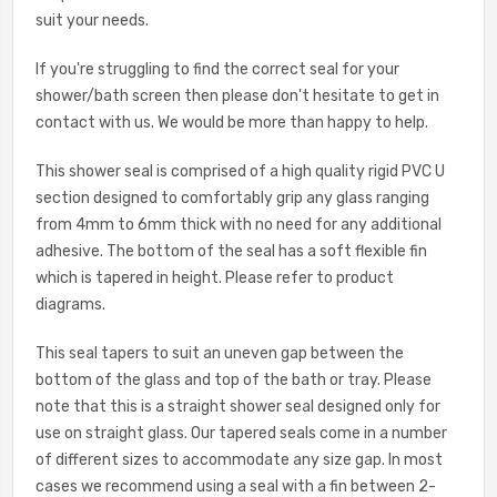
suit your needs.
If you're struggling to find the correct seal for your
shower/bath screen then please don't hesitate to get in
contact with us. We would be more than happy to help.
This shower seal is comprised of a high quality rigid PVC U
section designed to comfortably grip any glass ranging
from 4mm to 6mm thick with no need for any additional
adhesive. The bottom of the seal has a soft flexible fin
which is tapered in height. Please refer to product
diagrams.
This seal tapers to suit an uneven gap between the
bottom of the glass and top of the bath or tray. Please
note that this is a straight shower seal designed only for
use on straight glass. Our tapered seals come in a number
of different sizes to accommodate any size gap. In most
cases we recommend using a seal with a fin between 2-