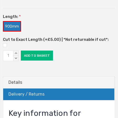
Length:
*
900mm
Cut to Exact Length (+£5.00) | *Not returnable if cut*:
Current
INCREASE
Stock:
QUANTITY:
DECREASE
QUANTITY:
Details
Delivery / Returns
Key information for