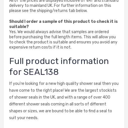
All of the prices are displayed inclusive of VAT and standard
delivery to mainland UK. For further information on this
please see the shipping/returns tab below.
Should I order a sample of this product to check it is
suitable?
Yes. We would always advise that samples are ordered
before purchasing the full length items. This will allow you
to check the product is suitable and ensures you avoid any
expensive return costs if it is not.
Full product information
for SEAL138
If you're looking for a new high quality shower seal then you
have come to the right place! We are the largest stockists
of shower seals in the UK, and with a range of over 400
different shower seals coming in all sorts of different
shapes or sizes, we are bound to be able to find a seal to
suit your needs.