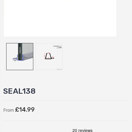
SEAL138
£14.99
From