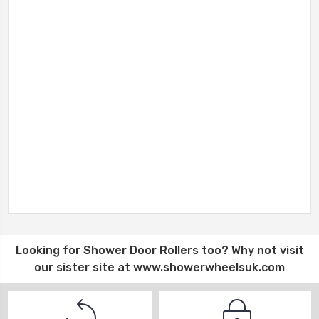
Looking for
Shower Door Rollers
too? Why not visit
our sister site at
www.showerwheelsuk.com