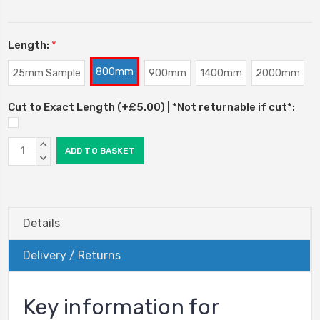
Length:
*
800mm
25mm Sample
900mm
1400mm
2000mm
Cut to Exact Length (+£5.00) | *Not returnable if cut*:
Current
INCREASE
Stock:
QUANTITY:
DECREASE
QUANTITY:
Details
Delivery / Returns
Key information for