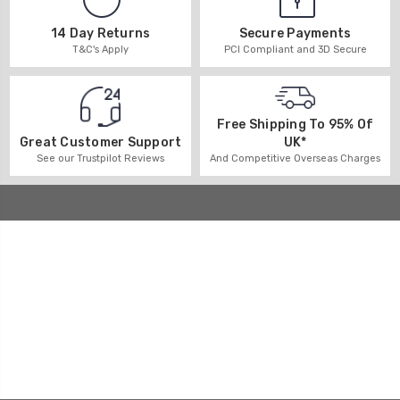
14 Day Returns
Secure Payments
T&C's Apply
PCI Compliant and 3D Secure
Free Shipping To 95% Of
UK*
Great Customer Support
And Competitive Overseas Charges
See our Trustpilot Reviews