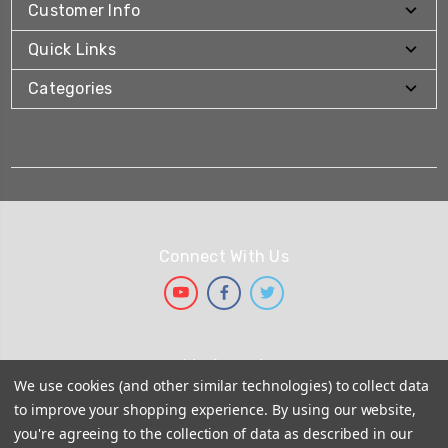
Customer Info
Quick Links
Categories
Connect With Us
We Accept
We use cookies (and other similar technologies) to collect data
to improve your shopping experience.
By using our website,
you're agreeing to the collection of data as described in our