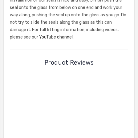
Installation of our seals is nice and easy. Simply push the
seal onto the glass from below on one end and work your
way along, pushing the seal up onto the glass as you go. Do
not try to slide the seals along the glass as this can
damage it. For full fitting information, including videos,
please see our
YouTube channel
.
Product Reviews