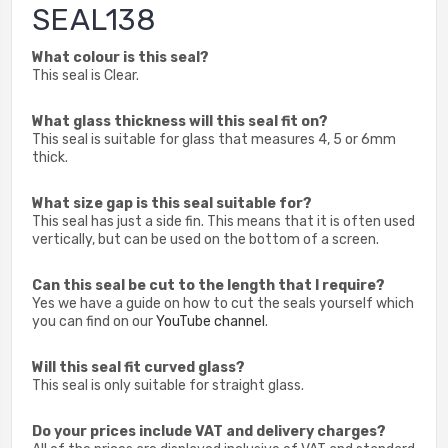
SEAL138
What colour is this seal?
This seal is Clear.
What glass thickness will this seal fit on?
This seal is suitable for glass that measures 4, 5 or 6mm
thick.
What size gap is this seal suitable for?
This seal has just a side fin. This means that it is often used
vertically, but can be used on the bottom of a screen.
Can this seal be cut to the length that I require?
Yes we have a guide on how to cut the seals yourself which
you can find on our
YouTube channel
.
Will this seal fit curved glass?
This seal is only suitable for straight glass.
Do your prices include VAT and delivery charges?