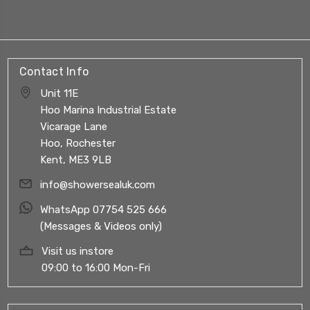
Contact Info
Unit 11E
Hoo Marina Industrial Estate
Vicarage Lane
Hoo, Rochester
Kent, ME3 9LB
info@showersealuk.com
WhatsApp 07754 525 666
(Messages & Videos only)
Visit us instore
09:00 to 16:00 Mon-Fri