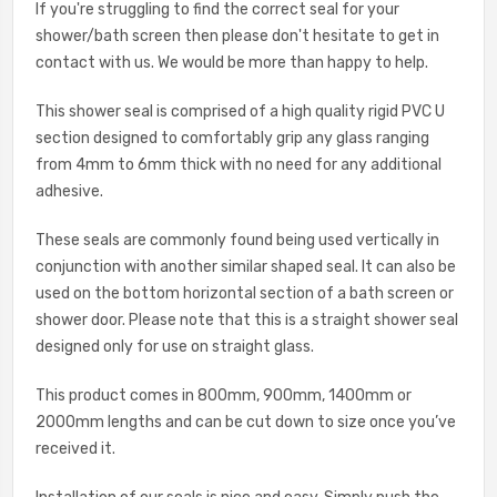
If you're struggling to find the correct seal for your
shower/bath screen then please don't hesitate to get in
contact with us. We would be more than happy to help.
This shower seal is comprised of a high quality rigid PVC U
section designed to comfortably grip any glass ranging
from 4mm to 6mm thick with no need for any additional
adhesive.
These seals are commonly found being used vertically in
conjunction with another similar shaped seal. It can also be
used on the bottom horizontal section of a bath screen or
shower door. Please note that this is a straight shower seal
designed only for use on straight glass.
This product comes in 800mm, 900mm, 1400mm or
2000mm lengths and can be cut down to size once you’ve
received it.