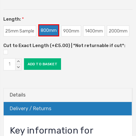
Length:
*
800mm
25mm Sample
900mm
1400mm
2000mm
Cut to Exact Length (+£5.00) | *Not returnable if cut*:
Current
INCREASE
Stock:
QUANTITY:
DECREASE
QUANTITY:
Details
Delivery / Returns
Key information for