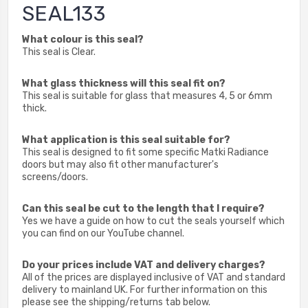
SEAL133
What colour is this seal?
This seal is Clear.
What glass thickness will this seal fit on?
This seal is suitable for glass that measures 4, 5 or 6mm
thick.
What application is this seal suitable for?
This seal is designed to fit some specific Matki Radiance
doors but may also fit other manufacturer's
screens/doors.
Can this seal be cut to the length that I require?
Yes we have a guide on how to cut the seals yourself which
you can find on our YouTube channel.
Do your prices include VAT and delivery charges?
All of the prices are displayed inclusive of VAT and standard
delivery to mainland UK. For further information on this
please see the shipping/returns tab below.