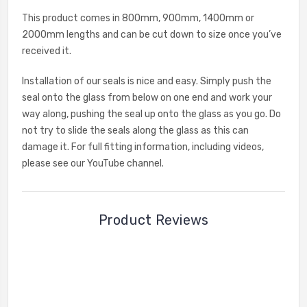
This product comes in 800mm, 900mm, 1400mm or
2000mm lengths and can be cut down to size once you’ve
received it.
Installation of our seals is nice and easy. Simply push the
seal onto the glass from below on one end and work your
way along, pushing the seal up onto the glass as you go. Do
not try to slide the seals along the glass as this can
damage it. For full fitting information, including videos,
please see our YouTube channel.
Product Reviews