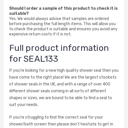
Should I order a sample of this product to check it is
suitable?
Yes. We would always advise that samples are ordered
before purchasing the full length items. This will allow you
to check the product is suitable and ensures you avoid any
expensive return costs if it is not.
Full product information
for SEAL133
If you're looking for a new high quality shower seal then you
have come to the right place! We are the largest stockists
of shower seals in the UK, and with a range of over 400
different shower seals coming in all sorts of different
shapes or sizes, we are bound to be able to find a seal to
suit your needs.
If you're struggling to find the correct seal for your
shower/bath screen then please don't hesitate to get in