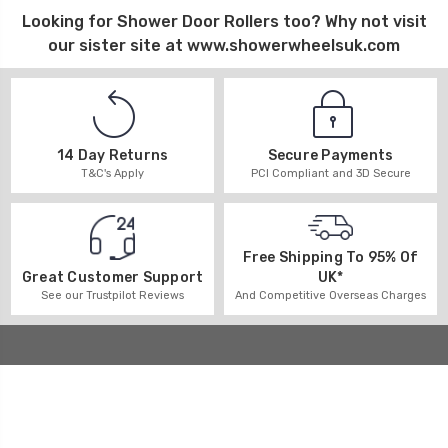
Looking for
Shower Door Rollers
too? Why not visit
our sister site at
www.showerwheelsuk.com
14 Day Returns
Secure Payments
T&C's Apply
PCI Compliant and 3D Secure
Free Shipping To 95% Of
UK*
Great Customer Support
And Competitive Overseas Charges
See our Trustpilot Reviews