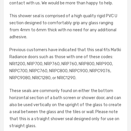
contact with us. We would be more than happy to help.
This shower seal is comprised of a high quality rigid PVC U
section designed to comfortably grip any glass ranging
from 4mm to 6mm thick with no need for any additional
adhesive.
Previous customers have indicated that this seal fits Matki
Radiance doors such as those with one of these codes:
NRI1200, NRP700, NRP760, NRP760, NRP800, NRP900,
NRPC700, NRPC760, NRPC800, NRPC900, NRPC9076,
NRPC9080, NRIC1280, or NRIC1290.
These seals are commonly found on either the bottom
horizontal section of a bath screen or shower door, and can
also be used vertically on the upright of the glass to create
a seal between the glass and the tiles or wall. Please note
that this is a straight shower seal designed only for use on
straight glass.