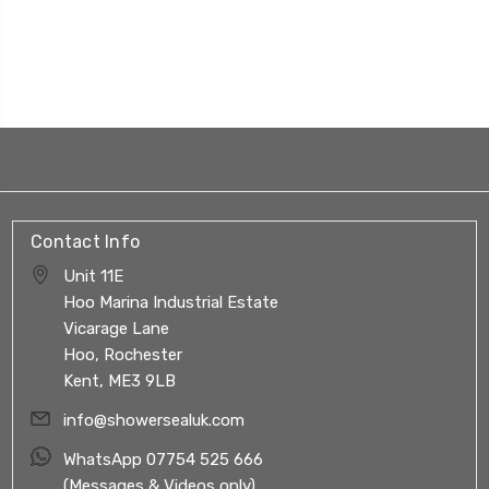
Contact Info
Unit 11E
Hoo Marina Industrial Estate
Vicarage Lane
Hoo, Rochester
Kent, ME3 9LB
info@showersealuk.com
WhatsApp 07754 525 666
(Messages & Videos only)