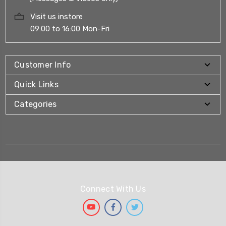
Visit us instore
09:00 to 16:00 Mon-Fri
Customer Info
Quick Links
Categories
Connect With Us