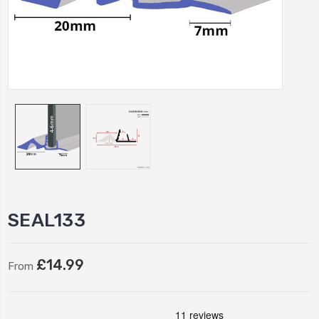
SEAL133
£14.99
From