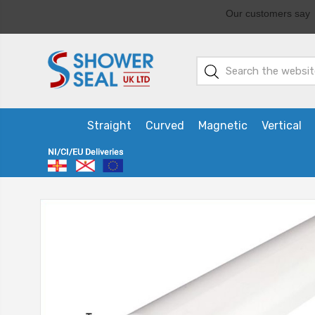
Straight
Curved
Magnetic
Vertical