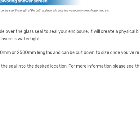
un the seal the length of the bath and use this seal in a wetroom or on a shower tray etc.
able over the glass seal to seal your enclosure, it will create a physica
losure is watertight.
m or 2500mm lengths and can be cut down to size once you’ve rec
ne the seal into the desired location. For more information please see t