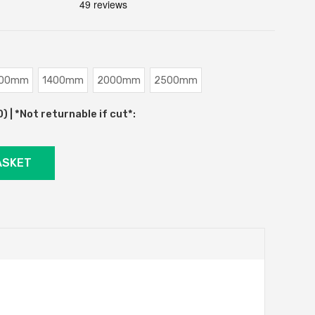
00mm
1400mm
2000mm
2500mm
 | *Not returnable if cut*: