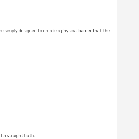
re simply designed to create a physical barrier that the
of a straight bath.