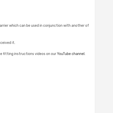
l barrier which can be used in conjunction with another of
eived it.
he fitting instructions videos on our
YouTube channel
.