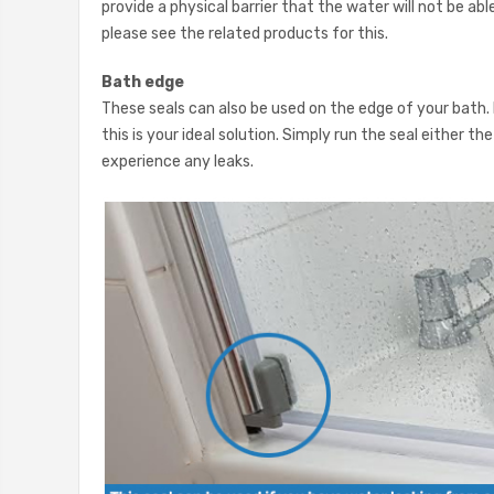
provide a physical barrier that the water will not be abl
please see the related products for this.
Bath edge
These seals can also be used on the edge of your bath.
this is your ideal solution. Simply run the seal either 
experience any leaks.