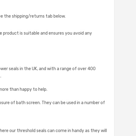
see the shipping/returns tab below.
he product is suitable and ensures you avoid any
ower seals in the UK, and with a range of over 400
.
 more than happy to help.
osure of bath screen. They can be used in a number of
where our threshold seals can come in handy as they will