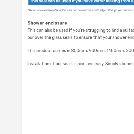
*
This is one example of how this seal can be used on a bath edge, although you can also r
Shower enclosure
This can also be used if you're struggling to find a suit
our over the glass seals to ensure that your shower enc
This product comes in 800mm, 900mm, 1400mm, 2000m
Installation of our seals is nice and easy. Simply silico