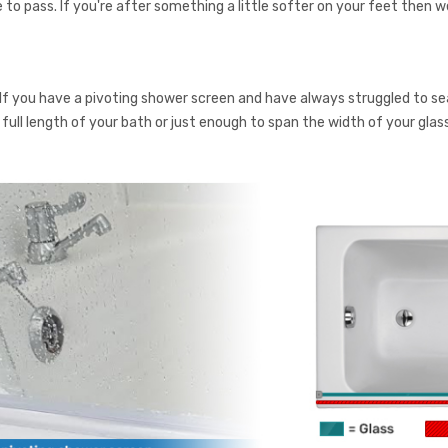
e to pass. If you're after something a little softer on your feet then we
 If you have a pivoting shower screen and have always struggled to s
the full length of your bath or just enough to span the width of your gl