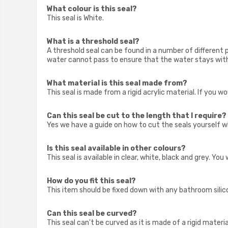
What colour is this seal?
This seal is White.
What is a threshold seal?
A threshold seal can be found in a number of different 
water cannot pass to ensure that the water stays with
What material is this seal made from?
This seal is made from a rigid acrylic material. If you 
Can this seal be cut to the length that I require?
Yes we have a guide on how to cut the seals yourself w
Is this seal available in other colours?
This seal is available in clear, white, black and grey. Yo
How do you fit this seal?
This item should be fixed down with any bathroom silicon
Can this seal be curved?
This seal can't be curved as it is made of a rigid material