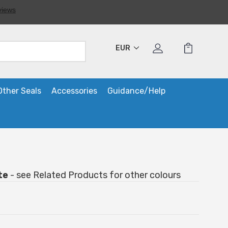
EUR
Other Seals
Accessories
Guidance/Help
te
- see Related Products for other colours