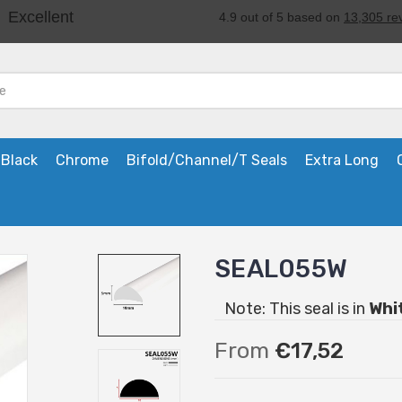
Black
Chrome
Bifold/Channel/T Seals
Extra Long
SEAL055W
Note: This seal is in
Whi
From
€17,52