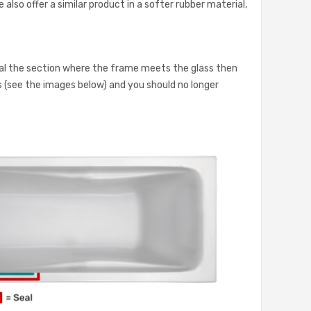
 also offer a similar product in a softer rubber material,
eal the section where the frame meets the glass then
ass (see the images below) and you should no longer