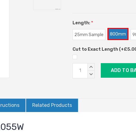
Length:
*
800mm
25mm Sample
9
Cut to Exact Length (+£5.00)
Current
INCREASE
Stock:
QUANTITY:
DECREASE
QUANTITY:
tructions
Related Products
AL055W