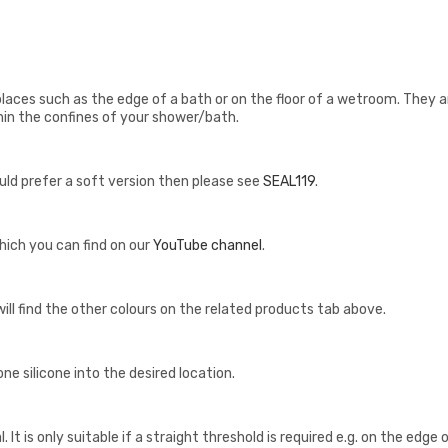
places such as the edge of a bath or on the floor of a wetroom. They a
in the confines of your shower/bath.
would prefer a soft version then please see
SEAL119
.
hich you can find on our
YouTube channel
.
u will find the other colours on the related products tab above.
e silicone into the desired location.
. It is only suitable if a straight threshold is required e.g. on the edge 