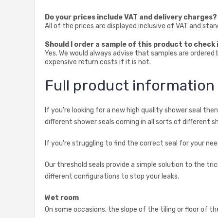
Do your prices include VAT and delivery charges?
All of the prices are displayed inclusive of VAT and sta
Should I order a sample of this product to check i
Yes. We would always advise that samples are ordered be
expensive return costs if it is not.
Full product informatio
If you're looking for a new high quality shower seal th
different shower seals coming in all sorts of different s
If you're struggling to find the correct seal for your 
Our threshold seals provide a simple solution to the t
different configurations to stop your leaks.
Wet room
On some occasions, the slope of the tiling or floor of t