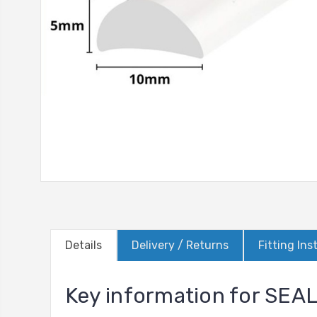
Details
Delivery / Returns
Fitting Ins
Key information for SE