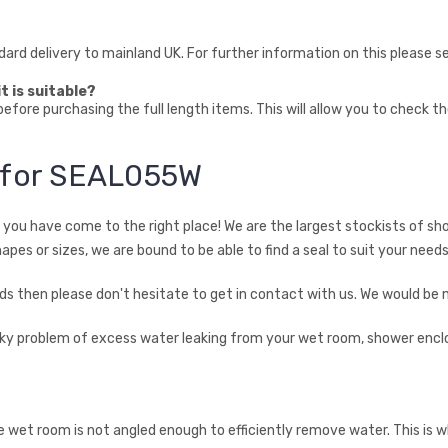
ndard delivery to mainland UK. For further information on this please 
t is suitable?
fore purchasing the full length items. This will allow you to check t
n for SEAL055W
en you have come to the right place! We are the largest stockists of sh
hapes or sizes, we are bound to be able to find a seal to suit your needs
needs then please don't hesitate to get in contact with us. We would be
ricky problem of excess water leaking from your wet room, shower encl
he wet room is not angled enough to efficiently remove water. This is 