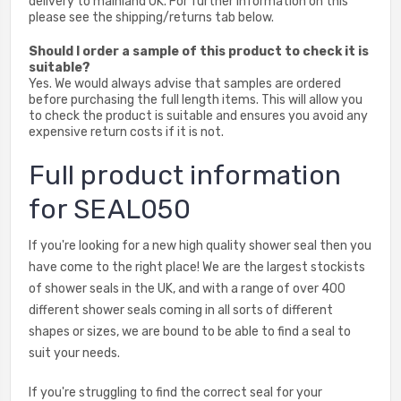
delivery to mainland UK. For further information on this
please see the shipping/returns tab below.
Should I order a sample of this product to check it is
suitable?
Yes. We would always advise that samples are ordered
before purchasing the full length items. This will allow you
to check the product is suitable and ensures you avoid any
expensive return costs if it is not.
Full product information
for SEAL050
If you're looking for a new high quality shower seal then you
have come to the right place! We are the largest stockists
of shower seals in the UK, and with a range of over 400
different shower seals coming in all sorts of different
shapes or sizes, we are bound to be able to find a seal to
suit your needs.
If you're struggling to find the correct seal for your