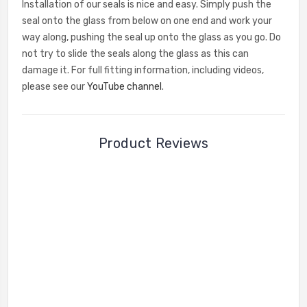
Installation of our seals is nice and easy. Simply push the
seal onto the glass from below on one end and work your
way along, pushing the seal up onto the glass as you go. Do
not try to slide the seals along the glass as this can
damage it. For full fitting information, including videos,
please see our
YouTube channel
.
Product Reviews