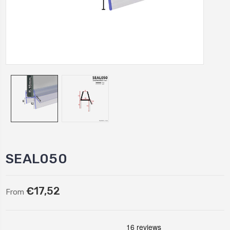
SEAL050
€17,52
From