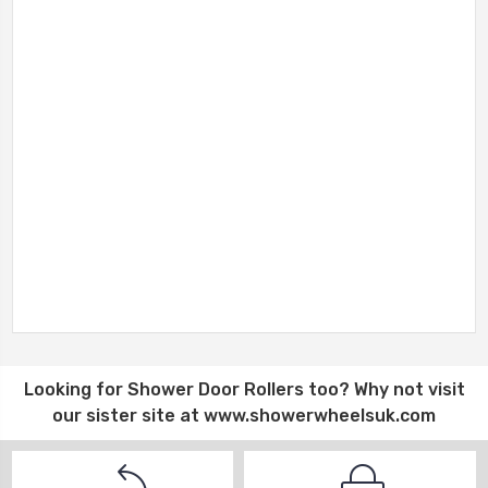
Looking for
Shower Door Rollers
too? Why not visit
our sister site at
www.showerwheelsuk.com