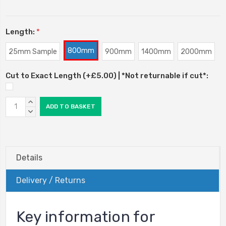
Length:
*
800mm
25mm Sample
900mm
1400mm
2000mm
Cut to Exact Length (+£5.00) | *Not returnable if cut*:
Current
INCREASE
Stock:
QUANTITY:
DECREASE
QUANTITY:
Details
Delivery / Returns
Key information for