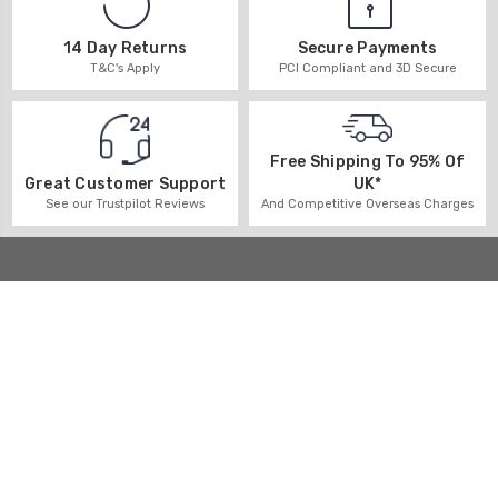
14 Day Returns
Secure Payments
T&C's Apply
PCI Compliant and 3D Secure
Free Shipping To 95% Of
UK*
Great Customer Support
And Competitive Overseas Charges
See our Trustpilot Reviews