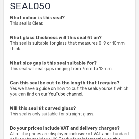
SEAL050
What colour is this seal?
This seal is Clear.
What glass thickness will this seal fit on?
This seal is suitable for glass that measures 8, 9 or 10mm
thick.
What size gap is this seal suitable for?
This seal will seal gaps ranging from 7mm to 12mm.
Can this seal be cut to the length that I require?
Yes we have a guide on how to cut the seals yourself which
you can find on our
YouTube channel
.
Will this seal fit curved glass?
This seal is only suitable for straight glass.
Do your prices include VAT and delivery charges?
All of the prices are displayed inclusive of VAT and standard