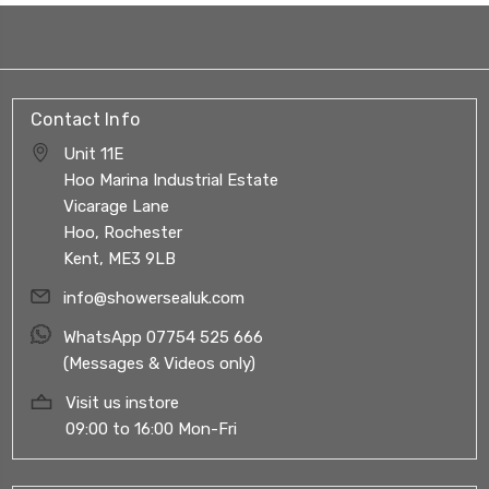
Contact Info
Unit 11E
Hoo Marina Industrial Estate
Vicarage Lane
Hoo, Rochester
Kent, ME3 9LB
info@showersealuk.com
WhatsApp 07754 525 666
(Messages & Videos only)
Visit us instore
09:00 to 16:00 Mon-Fri