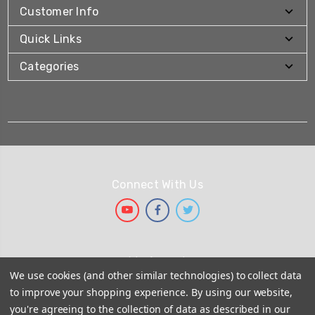
Customer Info
Quick Links
Categories
Connect With Us
We Accept
We use cookies (and other similar technologies) to collect data
to improve your shopping experience.
By using our website,
you're agreeing to the collection of data as described in our