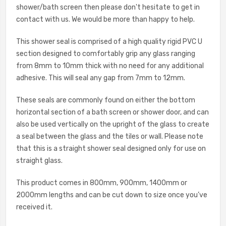
shower/bath screen then please don't hesitate to get in
contact with us. We would be more than happy to help.
This shower seal is comprised of a high quality rigid PVC U
section designed to comfortably grip any glass ranging
from 8mm to 10mm thick with no need for any additional
adhesive. This will seal any gap from 7mm to 12mm.
These seals are commonly found on either the bottom
horizontal section of a bath screen or shower door, and can
also be used vertically on the upright of the glass to create
a seal between the glass and the tiles or wall. Please note
that this is a straight shower seal designed only for use on
straight glass.
This product comes in 800mm, 900mm, 1400mm or
2000mm lengths and can be cut down to size once you’ve
received it.