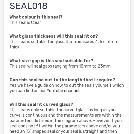
SEAL018
What colour is this seal?
This seal is Clear.
What glass thickness will this seal fit on?
This seal is suitable for glass that measures 4, 5 or 6mm
thick.
What size gap is this seal suitable for?
This seal will seal gaps ranging from 18mm to 23mm.
Can this seal be cut to the length that I require?
Yes we have a guide on how to cut the seals yourself which
you can find on our
YouTube channel
.
Will this seal fit curved glass?
This seal is only suitable for curved glass as long as your
curve is continuous and the measurements are within the
parameters detailed in the diagram above. However if your
seal does not fit within the parameters above and/or you
need an "S" shaped seal or your seal is straight and then