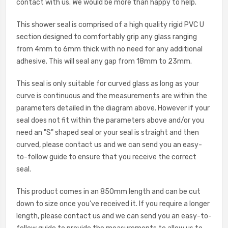
contact with us. We would be more than happy to help.
This shower seal is comprised of a high quality rigid PVC U
section designed to comfortably grip any glass ranging
from 4mm to 6mm thick with no need for any additional
adhesive. This will seal any gap from 18mm to 23mm.
This seal is only suitable for curved glass as long as your
curve is continuous and the measurements are within the
parameters detailed in the diagram above. However if your
seal does not fit within the parameters above and/or you
need an "S" shaped seal or your seal is straight and then
curved, please contact us and we can send you an easy-
to-follow guide to ensure that you receive the correct
seal.
This product comes in an 850mm length and can be cut
down to size once you’ve received it. If you require a longer
length, please c
ontact us and we can send you an easy-to-