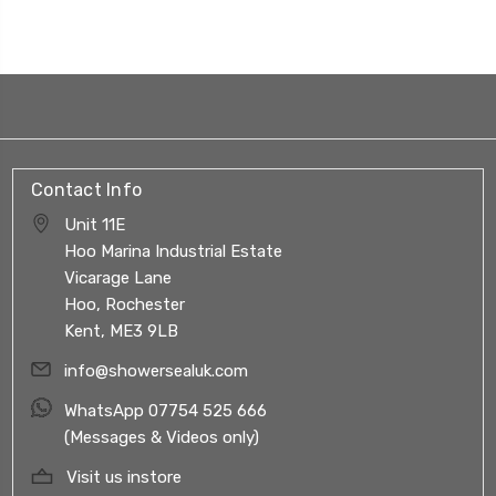
Contact Info
Unit 11E
Hoo Marina Industrial Estate
Vicarage Lane
Hoo, Rochester
Kent, ME3 9LB
info@showersealuk.com
WhatsApp 07754 525 666
(Messages & Videos only)
Visit us instore