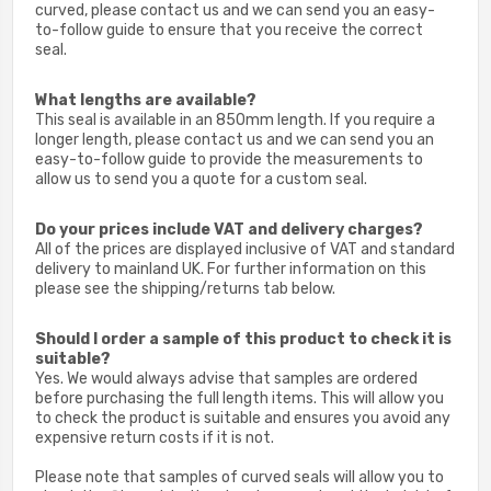
curved, please contact us and we can send you an easy-
to-follow guide to ensure that you receive the correct
seal.
What lengths are available?
This seal is available in an 850mm length. If you require a
longer length, please c
ontact us and we can send you an
easy-to-follow guide to provide the measurements to
allow us to send you a quote for a custom seal.
Do your prices include VAT and delivery charges?
All of the prices are displayed inclusive of VAT and standard
delivery to mainland UK. For further information on this
please see the shipping/returns tab below.
Should I order a sample of this product to check it is
suitable?
Yes. We would always advise that samples are ordered
before purchasing the full length items. This will allow you
to check the product is suitable and ensures you avoid any
expensive return costs if it is not.
Please note that samples of curved seals will allow you to