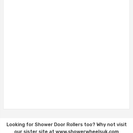
Looking for
Shower Door Rollers
too? Why not visit
our sister site at
www.showerwheelsuk.com