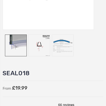
SEAL018
£19.99
From