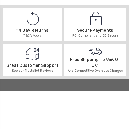
14 Day Returns
Secure Payments
T&C's Apply
PCI Compliant and 3D Secure
Free Shipping To 95% Of
UK*
Great Customer Support
And Competitive Overseas Charges
See our Trustpilot Reviews