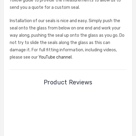
follow guide to provide the measurements to allow us to
send you a quote for a custom seal.
Installation of our seals is nice and easy. Simply push the
seal onto the glass from below on one end and work your
way along, pushing the seal up onto the glass as you go. Do
not try to slide the seals along the glass as this can
damage it. For full fitting information, including videos,
please see our
YouTube channel
.
Product Reviews