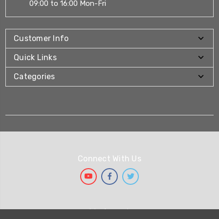
09:00 to 16:00 Mon-Fri
Customer Info
Quick Links
Categories
Connect With Us
We Accept