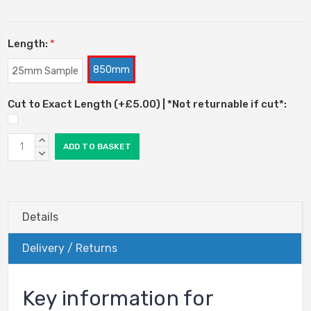
Length:
*
850mm
25mm Sample
Cut to Exact Length (+£5.00) | *Not returnable if cut*:
Current
INCREASE
Stock:
QUANTITY:
DECREASE
QUANTITY:
Details
Delivery / Returns
Key information for