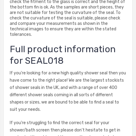
check the fitment to the glass is correct and the height of
the bottom fin is ok. As the samples are short pieces, they
are not suitable for testing the curvature of the seal. To
check the curvature of the seal is suitable, please check
and compare your measurements as shown in the
technical images to ensure they are within the stated
tolerances.
Full product information
for SEAL018
If you're looking for a new high quality shower seal then you
have come to the right place! We are the largest stockists
of shower seals in the UK, and with a range of over 400
different shower seals coming in all sorts of different
shapes or sizes, we are bound to be able to find a seal to
suit your needs.
If you're struggling to find the correct seal for your
shower/bath screen then please don't hesitate to get in