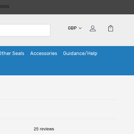
GBP
Other Seals
Accessories
Guidance/Help