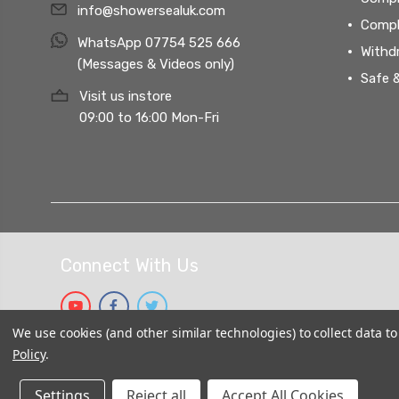
info@showersealuk.com
Compl
WhatsApp 07754 525 666
Withd
(Messages & Videos only)
Safe 
Visit us instore
09:00 to 16:00 Mon-Fri
Connect With Us
We use cookies (and other similar technologies) to collect data 
Policy
.
Settings
Reject all
Accept All Cookies