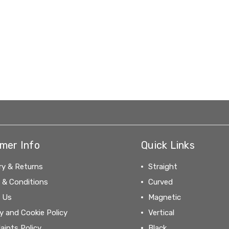
mer Info
Quick Links
ry & Returns
Straight
 & Conditions
Curved
 Us
Magnetic
y and Cookie Policy
Vertical
aints Policy
Black