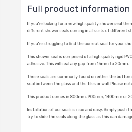
Full product information
If you're looking for a new high quality shower seal th
different shower seals coming in all sorts of different s
If you're struggling to find the correct seal for your 
This shower seal is comprised of a high quality rigid 
adhesive. This will seal any gap from 15mm to 20mm.
These seals are commonly found on either the bottom ho
seal between the glass and the tiles or wall. Please note
This product comes in 800mm, 900mm, 1400mm or 2000
Installation of our seals is nice and easy. Simply push
try to slide the seals along the glass as this can damage 