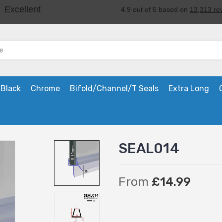
Black
Chrome
Bifold/Channel/T Seals
Extra Long
SEAL014
From
£14.99