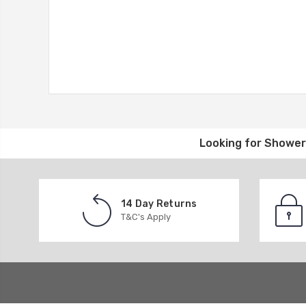
Looking for
Shower 
14 Day Returns
T&C's Apply