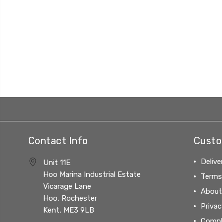
Contact Info
Custo
Delive
Unit 11E
Hoo Marina Industrial Estate
Terms
Vicarage Lane
About
Hoo, Rochester
Privac
Kent, ME3 9LB
Compl