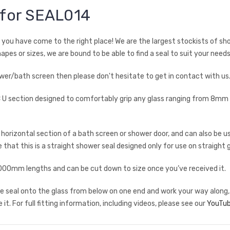
 for SEAL014
en you have come to the right place! We are the largest stockists of sh
hapes or sizes, we are bound to be able to find a seal to suit your needs
shower/bath screen then please don't hesitate to get in contact with u
PVC U section designed to comfortably grip any glass ranging from 8mm
rizontal section of a bath screen or shower door, and can also be use
 that this is a straight shower seal designed only for use on straight g
mm lengths and can be cut down to size once you’ve received it.
 the seal onto the glass from below on one end and work your way along,
it. For full fitting information, including videos, please see our
YouTub