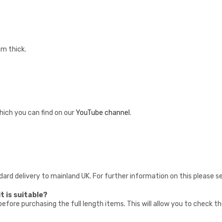
mm thick.
hich you can find on our
YouTube channel
.
ndard delivery to mainland UK. For further information on this please 
t is suitable?
fore purchasing the full length items. This will allow you to check t