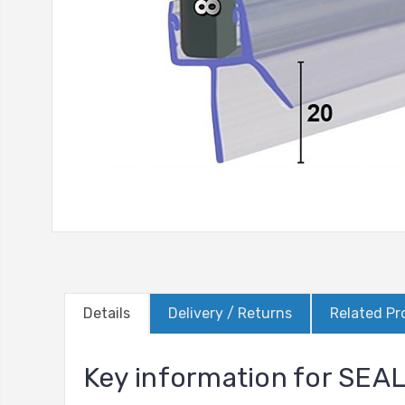
Details
Delivery / Returns
Related Pr
Key information for SEA