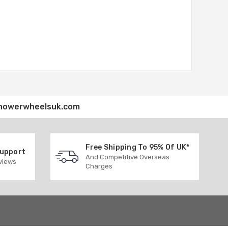
howerwheelsuk.com
Free Shipping To 95% Of UK*
Support
And Competitive Overseas
eviews
Charges