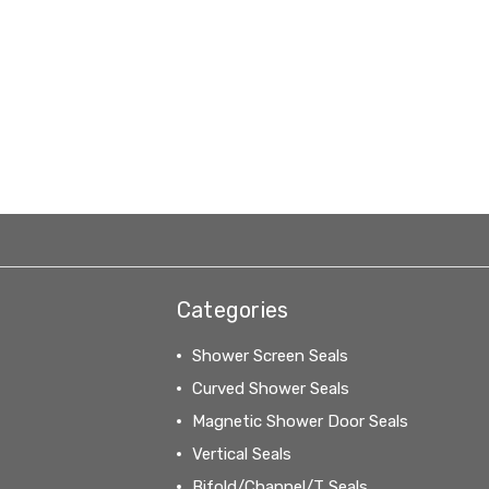
Categories
Shower Screen Seals
Curved Shower Seals
Magnetic Shower Door Seals
Vertical Seals
Bifold/Channel/T Seals