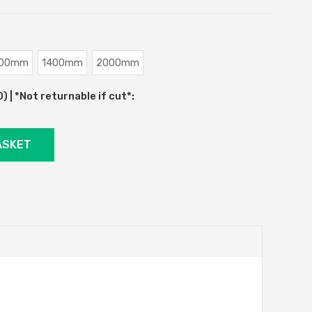
00mm
1400mm
2000mm
 | *Not returnable if cut*: