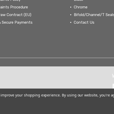
aints Procedure
Chrome
raw Contract (EU)
Bifold/Channel/T Seal
& Secure Payments
Contact Us
to improve your shopping experience.
By using our website, you're a