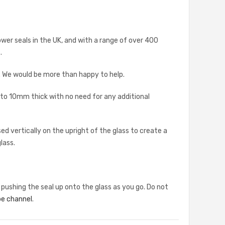
ower seals in the UK, and with a range of over 400
.
s. We would be more than happy to help.
 to 10mm thick with no need for any additional
d vertically on the upright of the glass to create a
lass.
 pushing the seal up onto the glass as you go. Do not
e channel
.