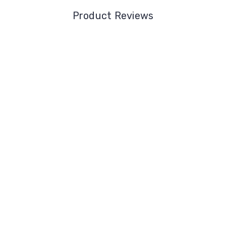
Product Reviews