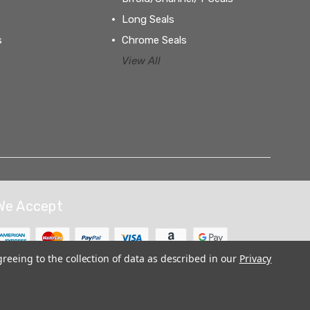
Long Seals
s
Chrome Seals
View All
We Accept
greeing to the collection of data as described in our
Privacy