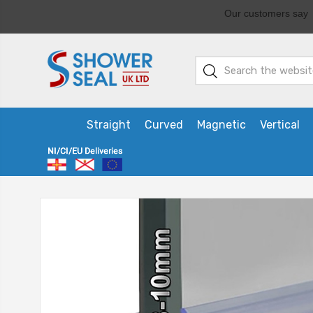
Straight
Curved
Magnetic
Vertical