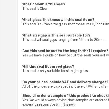
What colour is this seal?
This seal is Clear.
What glass thickness will this seal fit on?
This seal is suitable for glass that measures 8, 9 or 10
What size gap is this seal suitable for?
This seal will seal gaps ranging from 15mm to 20mm.
Can this seal be cut to the length that I require?
Yes we have a guide on how to cut the seals yourself w
Will this seal fit curved glass?
This seal is only suitable for straight glass.
Do your prices include VAT and delivery charges?
All of the prices are displayed inclusive of VAT and sta
Should I order a sample of this product to check i
Yes. We would always advise that samples are ordered be
expensive return costs if it is not.