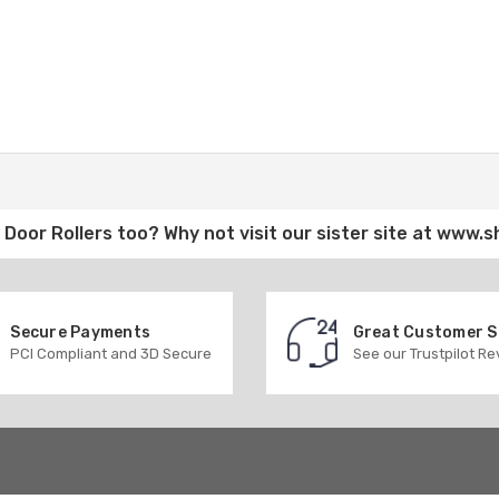
Door Rollers
too? Why not visit our sister site at
www.s
Secure Payments
Great Customer 
PCI Compliant and 3D Secure
See our Trustpilot R