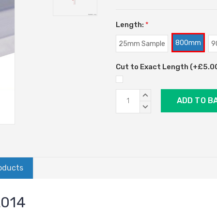
Length:
*
800mm
25mm Sample
9
Cut to Exact Length (+£5.00)
Current
INCREASE
Stock:
QUANTITY:
DECREASE
QUANTITY:
oducts
L014