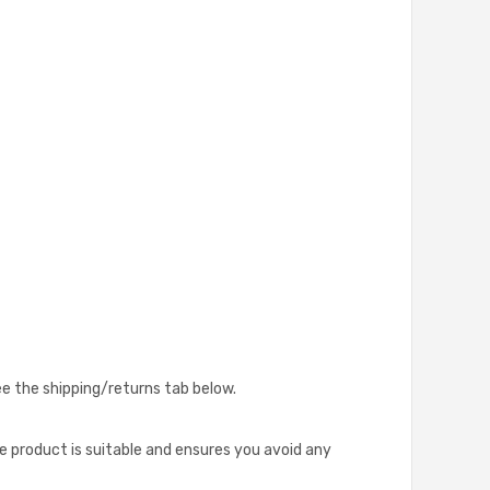
see the shipping/returns tab below.
he product is suitable and ensures you avoid any