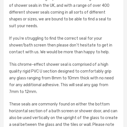
of shower seals in the UK, and with a range of over 400
different shower seals coming in all sorts of different
shapes or sizes, we are bound to be able to find a seal to
suit your needs.
If you're struggling to find the correct seal for your
shower/bath screen then please don't hesitate to get in
contact with us. We would be more than happy to help.
This chrome-effect shower seal is comprised of a high
quality rigid PVC U section designed to comfortably grip
any glass ranging from 8mm to 10mm thick with no need
for any additional adhesive. This will seal any gap from
7mm to 12mm.
These seals are commonly found on either the bottom
horizontal section of a bath screen or shower door, and can
also be used vertically on the upright of the glass to create
a seal between the glass and the tiles or wall. Please note