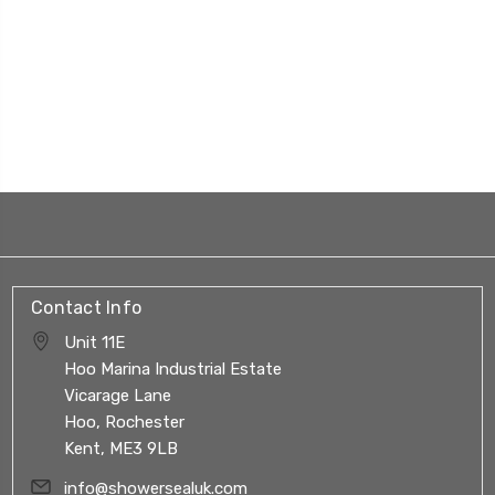
Contact Info
Unit 11E
Hoo Marina Industrial Estate
Vicarage Lane
Hoo, Rochester
Kent, ME3 9LB
info@showersealuk.com