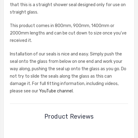
that this is a straight shower seal designed only for use on
straight glass.
This product comes in 800mm, 900mm, 1400mm or
2000mm lengths and can be cut down to size once you’ve
received it.
Installation of our seals is nice and easy. Simply push the
seal onto the glass from below on one end and work your
way along, pushing the seal up onto the glass as you go. Do
not try to slide the seals along the glass as this can
damage it. For full fitting information, including videos,
please see our
YouTube channel
.
Product Reviews