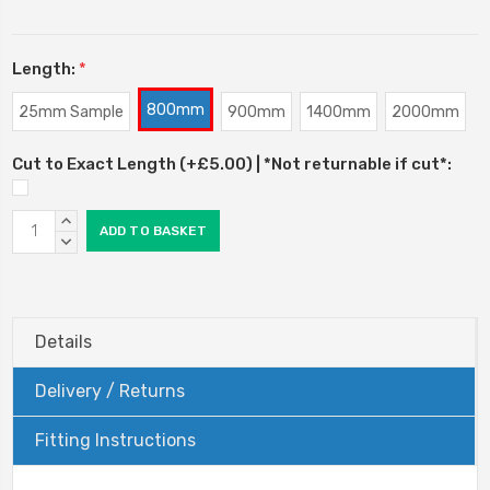
Length:
*
800mm
25mm Sample
900mm
1400mm
2000mm
Cut to Exact Length (+£5.00) | *Not returnable if cut*:
Current
INCREASE
Stock:
QUANTITY:
DECREASE
QUANTITY:
Details
Delivery / Returns
Fitting Instructions