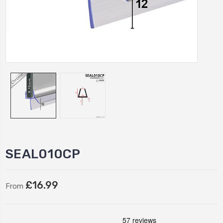
SEAL010CP
£16.99
From