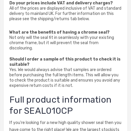
Do your prices include VAT and delivery charges?
All of the prices are displayed inclusive of VAT and standard
delivery to mainland UK. For further information on this
please see the shipping/returns tab below.
What are the benefits of having a chrome seal?
Not only will the seal fit in seamlessly with your existing
chrome frame, but it will prevent the seal from
discolouring.
Should I order a sample of this product to check it is
suitable?
Yes. We would always advise that samples are ordered
before purchasing the full length items. This will allow you
to check the product is suitable and ensures you avoid any
expensive return costs if it is not.
Full product information
for SEAL010CP
If you're looking for a new high quality shower seal then you
have come to the right place! We are the largest stockists