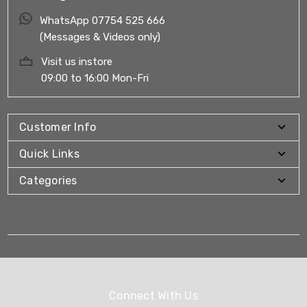
WhatsApp 07754 525 666
(Messages & Videos only)
Visit us instore
09:00 to 16:00 Mon-Fri
Customer Info
Quick Links
Categories
Connect With Us