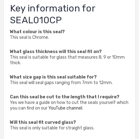
Key information for
SEAL010CP
What colour is this seal?
This seal is Chrome.
What glass thickness will this seal fit on?
This seal is suitable for glass that measures 8, 9 or 10mm
thick.
What size gap is this seal suitable for?
This seal will seal gaps ranging from 7mm to 12mm.
Can this seal be cut to the length that I require?
Yes we have a guide on how to cut the seals yourself which
you can find on our
YouTube channel
.
Will this seal fit curved glass?
This seal is only suitable for straight glass.