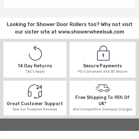
Looking for
Shower Door Rollers
too? Why not visit
our sister site at
www.showerwheelsuk.com
14 Day Returns
Secure Payments
T&C's Apply
PCI Compliant and 3D Secure
Free Shipping To 95% Of
UK*
Great Customer Support
And Competitive Overseas Charges
See our Trustpilot Reviews