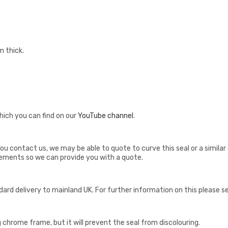
m thick.
hich you can find on our
YouTube channel
.
if you contact us, we may be able to quote to curve this seal or a simi
ements so we can provide you with a quote.
ndard delivery to mainland UK. For further information on this please 
ng chrome frame, but it will prevent the seal from discolouring.