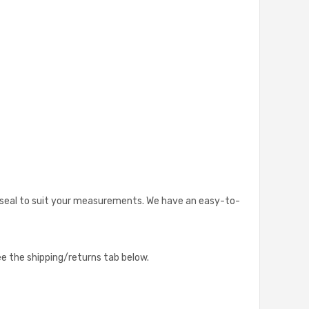
lar seal to suit your measurements. We have an easy-to-
see the shipping/returns tab below.