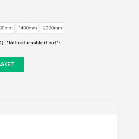
00mm
1400mm
2000mm
 | *Not returnable if cut*: