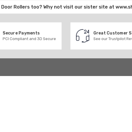
Door Rollers
too? Why not visit our sister site at
www.s
Secure Payments
Great Customer 
PCI Compliant and 3D Secure
See our Trustpilot R