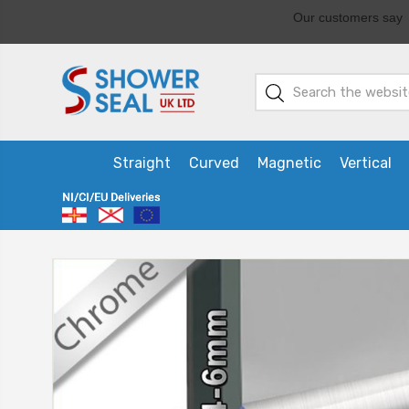
Straight
Curved
Magnetic
Vertical