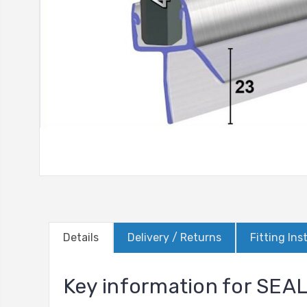
Details
Delivery / Returns
Fitting Ins
Key information for SE