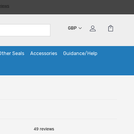
GBP
Other Seals
Accessories
Guidance/Help