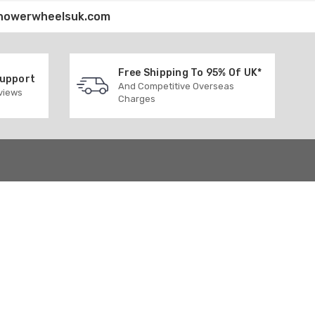
howerwheelsuk.com
Free Shipping To 95% Of UK*
Support
And Competitive Overseas
eviews
Charges