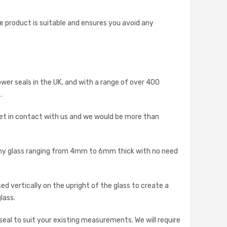
he product is suitable and ensures you avoid any
ower seals in the UK, and with a range of over 400
.
et in contact with us and we would be more than
p any glass ranging from 4mm to 6mm thick with no need
d vertically on the upright of the glass to create a
lass.
 seal to suit your existing measurements. We will require