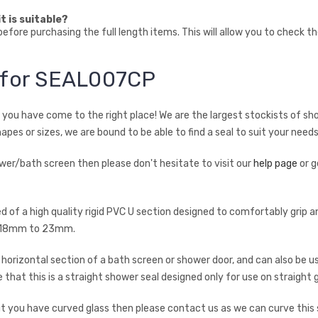
t is suitable?
fore purchasing the full length items. This will allow you to check t
n for SEAL007CP
en you have come to the right place! We are the largest stockists of sh
hapes or sizes, we are bound to be able to find a seal to suit your needs
hower/bath screen then please don't hesitate to visit our
help page
or g
ed of a high quality rigid PVC U section designed to comfortably gri
rom 18mm to 23mm.
rizontal section of a bath screen or shower door, and can also be use
 that this is a straight shower seal designed only for use on straight g
 but you have curved glass then please contact us as we can curve this