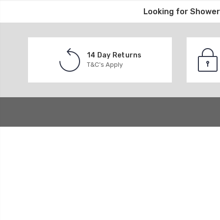
Looking for
Shower 
14 Day Returns
T&C's Apply