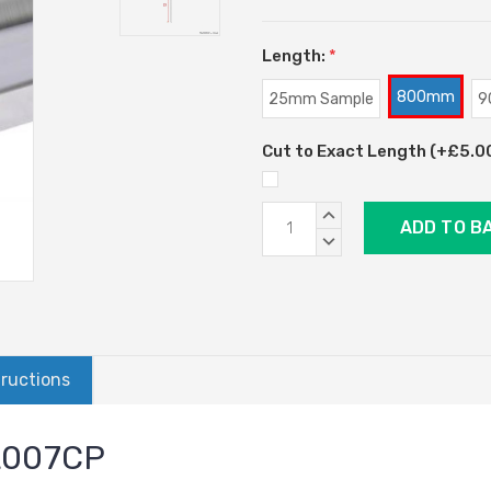
Length:
*
800mm
25mm Sample
9
Cut to Exact Length (+£5.00)
Current
INCREASE
Stock:
QUANTITY:
DECREASE
QUANTITY:
tructions
AL007CP