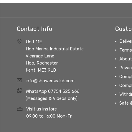
Contact Info
Custo
Delive
Unit 11E
Hoo Marina Industrial Estate
Terms
Vicarage Lane
About
Hoo, Rochester
Privac
Kent, ME3 9LB
Compl
info@showersealuk.com
Compl
WhatsApp 07754 525 666
Withd
(Messages & Videos only)
Safe 
Visit us instore
09:00 to 16:00 Mon-Fri