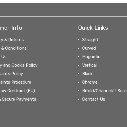
mer Info
Quick Links
ry & Returns
Straight
 & Conditions
Curved
 Us
Magnetic
y and Cookie Policy
Vertical
aints Policy
Black
aints Procedure
Chrome
raw Contract (EU)
Bifold/Channel/T Seal
& Secure Payments
Contact Us