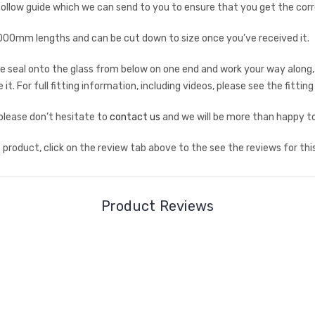
low guide which we can send to you to ensure that you get the corr
mm lengths and can be cut down to size once you’ve received it.
 the seal onto the glass from below on one end and work your way along,
it. For full fitting information, including videos, please see the fittin
 please don’t hesitate to
contact us
and we will be more than happy to
product, click on the review tab above to the see the reviews for thi
Product Reviews