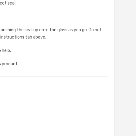
ect seal.
 pushing the seal up onto the glass as you go. Do not
g instructions tab above.
 help.
s product.