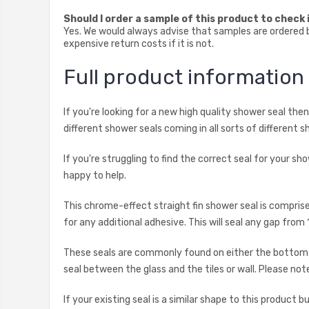
Should I order a sample of this product to check i
Yes. We would always advise that samples are ordered be
expensive return costs if it is not.
Full product informatio
If you're looking for a new high quality shower seal th
different shower seals coming in all sorts of different s
If you're struggling to find the correct seal for your s
happy to help.
This chrome-effect straight fin shower seal is compris
for any additional adhesive. This will seal any gap f
These seals are commonly found on either the bottom ho
seal between the glass and the tiles or wall. Please note
If your existing seal is a similar shape to this product