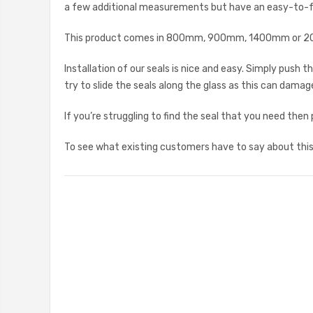
a few additional measurements but have an easy-to-fol
This product comes in 800mm, 900mm, 1400mm or 2000
Installation of our seals is nice and easy. Simply push
try to slide the seals along the glass as this can damage 
If you’re struggling to find the seal that you need then
To see what existing customers have to say about this 