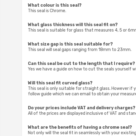
What colour is this seal?
This seal is Chrome.
What glass thickness will this seal fit on?
This seal is suitable for glass that measures 4, 5 or 6m
What size gap is this seal suitable for?
This seal will seal gaps ranging from 18mm to 23mm.
Can this seal be cut to the length that I require?
Yes we have a guide on how to cut the seals yourself w
Will this seal fit curved glass?
This seal is only suitable for straight glass. However 
follow guide which we can email to obtain your measur
Do your prices include VAT and delivery charges?
All of the prices are displayed inclusive of VAT and sta
What are the benefits of having a chrome seal?
Not only will the seal fit in seamlessly with your existi