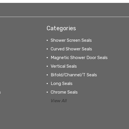
Categories
Shower Screen Seals
Curved Shower Seals
Magnetic Shower Door Seals
Vertical Seals
Bifold/Channel/T Seals
Long Seals
s
Chrome Seals
View All