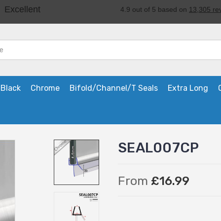
Black
Chrome
Bifold/Channel/T Seals
Extra Long
SEAL007CP
From
£16.99