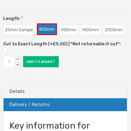
Length:
*
800mm
25mm Sample
900mm
1400mm
2000mm
Cut to Exact Length (+£5.00) | *Not returnable if cut*:
Current
INCREASE
Stock:
QUANTITY:
DECREASE
QUANTITY:
Details
Delivery / Returns
Key information for