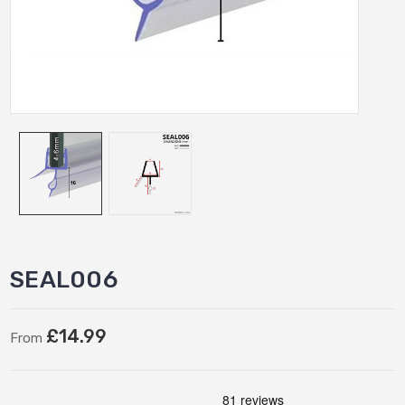
SEAL006
£14.99
From