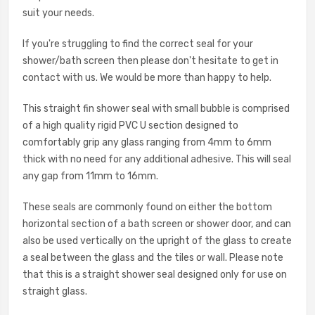
suit your needs.
If you're struggling to find the correct seal for your
shower/bath screen then please don't hesitate to get in
contact with us. We would be more than happy to help.
This straight fin shower seal with small bubble is comprised
of a high quality rigid PVC U section designed to
comfortably grip any glass ranging from 4mm to 6mm
thick with no need for any additional adhesive. This will seal
any gap from 11mm to 16mm.
These seals are commonly found on either the bottom
horizontal section of a bath screen or shower door, and can
also be used vertically on the upright of the glass to create
a seal between the glass and the tiles or wall. Please note
that this is a straight shower seal designed only for use on
straight glass.