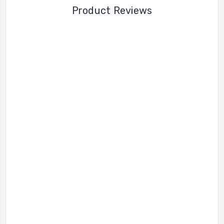
Product Reviews