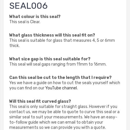
SEAL006
What colour is this seal?
This seal is Clear.
What glass thickness will this seal fit on?
This seal is suitable for glass that measures 4, 5 or 6mm
thick.
What size gap is this seal suitable for?
This seal will seal gaps ranging from 11mm to 16mm.
Can this seal be cut to the length that I require?
Yes we have a guide on how to cut the seals yourself which
you can find on our
YouTube channel
.
Will this seal fit curved glass?
This seal is only suitable for straight glass. However if you
contact us, we may be able to quote to curve this seal or a
similar seal to suit your measurements. We have an easy-
to-follow guide which we can email to obtain your
measurements so we can provide you with a quote.