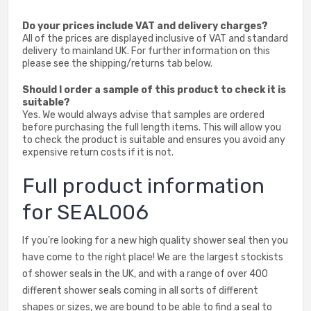
Do your prices include VAT and delivery charges?
All of the prices are displayed inclusive of VAT and standard
delivery to mainland UK. For further information on this
please see the shipping/returns tab below.
Should I order a sample of this product to check it is
suitable?
Yes. We would always advise that samples are ordered
before purchasing the full length items. This will allow you
to check the product is suitable and ensures you avoid any
expensive return costs if it is not.
Full product information
for SEAL006
If you're looking for a new high quality shower seal then you
have come to the right place! We are the largest stockists
of shower seals in the UK, and with a range of over 400
different shower seals coming in all sorts of different
shapes or sizes, we are bound to be able to find a seal to