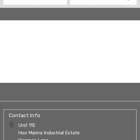
Contact Info
Unit 11E
Hoo Marina Industrial Estate