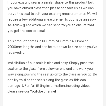
If your existing seal is a similar shape to this product but
you have curved glass then please contact us as we can
curve this seal to suit your existing measurements. We will
require a few additional measurements but have an easy-
to-follow guide which we can send to you to ensure that
you get the correct seal.
This product comes in 800mm, 900mm, 1400mm or
2000mm lengths and can be cut down to size once you’ve
received it.
Installation of our seals is nice and easy. Simply push the
seal onto the glass from below on one end and work your
way along, pushing the seal up onto the glass as you go. Do
not try to slide the seals along the glass as this can
damage it. For full fitting information, including videos,
please see our
YouTube channel
.