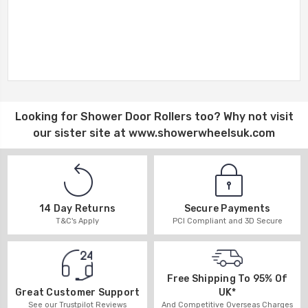
Looking for
Shower Door Rollers
too? Why not visit
our sister site at
www.showerwheelsuk.com
14 Day Returns
Secure Payments
T&C's Apply
PCI Compliant and 3D Secure
Free Shipping To 95% Of
UK*
Great Customer Support
And Competitive Overseas Charges
See our Trustpilot Reviews