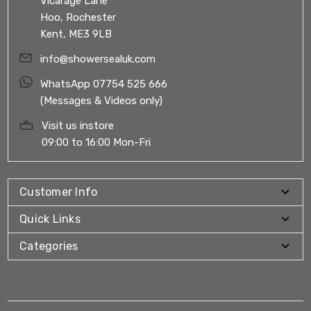
Vicarage Lane
Hoo, Rochester
Kent, ME3 9LB
info@showersealuk.com
WhatsApp 07754 525 666
(Messages & Videos only)
Visit us instore
09:00 to 16:00 Mon-Fri
Customer Info
Quick Links
Categories