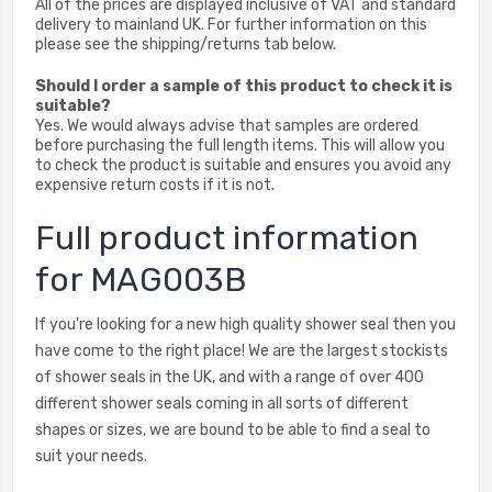
All of the prices are displayed inclusive of VAT and standard
delivery to mainland UK. For further information on this
please see the shipping/returns tab below.
Should I order a sample of this product to check it is
suitable?
Yes. We would always advise that samples are ordered
before purchasing the full length items. This will allow you
to check the product is suitable and ensures you avoid any
expensive return costs if it is not.
Full product information
for MAG003B
If you're looking for a new high quality shower seal then you
have come to the right place! We are the largest stockists
of shower seals in the UK, and with a range of over 400
different shower seals coming in all sorts of different
shapes or sizes, we are bound to be able to find a seal to
suit your needs.