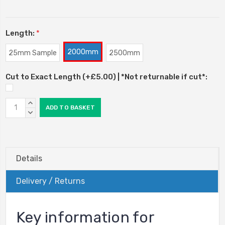
Length:
*
2000mm
25mm Sample
2500mm
Cut to Exact Length (+£5.00) | *Not returnable if cut*:
Current
INCREASE
Stock:
QUANTITY:
DECREASE
QUANTITY:
Details
Delivery / Returns
Key information for