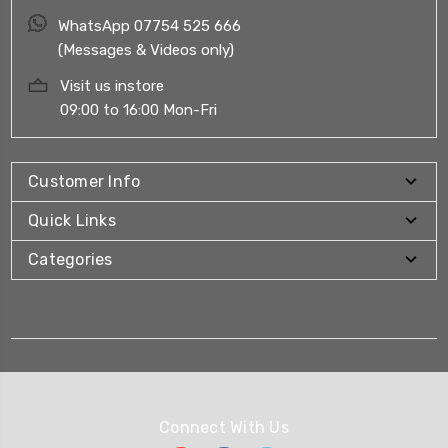
WhatsApp 07754 525 666
(Messages & Videos only)
Visit us instore
09:00 to 16:00 Mon-Fri
Customer Info
Quick Links
Categories
Connect With Us