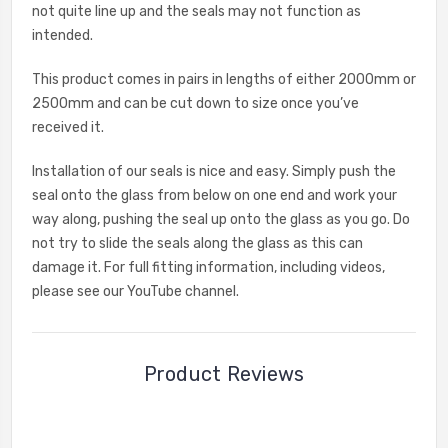
not quite line up and the seals may not function as
intended.
This product comes in pairs in lengths of either 2000mm or
2500mm and can be cut down to size once you’ve
received it.
Installation of our seals is nice and easy. Simply push the
seal onto the glass from below on one end and work your
way along, pushing the seal up onto the glass as you go. Do
not try to slide the seals along the glass as this can
damage it. For full fitting information, including videos,
please see our YouTube channel.
Product Reviews