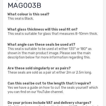
MAG003B
What colour is this seal?
This seal is Black.
What glass thickness will this seal fit on?
This seal is suitable for glass that measures 8-10mm thick.
What angle can these seals be used at?
This seal is suitable to be used at either 135° or 180° as
shown in the main product image. Please see the main
description below for more information regarding this.
Are these sold singularly or as pairs?
These seals are sold as a pair at either 2m or 2.5m long.
Can this seal be cut to the length that I require?
Yes we have a guide on how to cut the seals yourself which
you can find on our YouTube channel.
Do your prices include VAT and delivery charges?