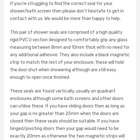
If you're struggling to find the correct seal for your
shower/bath screen then please don't hesitate to get in
contact with us. We would be more than happy to help.
This pair of shower seals are comprised of a high quality
rigid PVC U section designed to comfortably grip any glass
measuring between 8mm and 10mm thick with no need for
any additional adhesive. They also include a black magnetic
strip to match the rest of your enclosure, these will hold
the door shut when showering although are still easy
enough to open once finished.
These seals are found vertically, usually on quadrant
enclosures although some bath screens and other doors
can utilise these. If you have sliding doors then as long as
your gap is no greater than 25mm when the doors are
closed then these seals should be suitable. If you have
hinged/pivoting doors then your gap would need to be
exactly 20mm as otherwise the two magnetic strips will