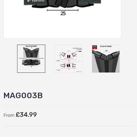
MAG003B
£34.99
From