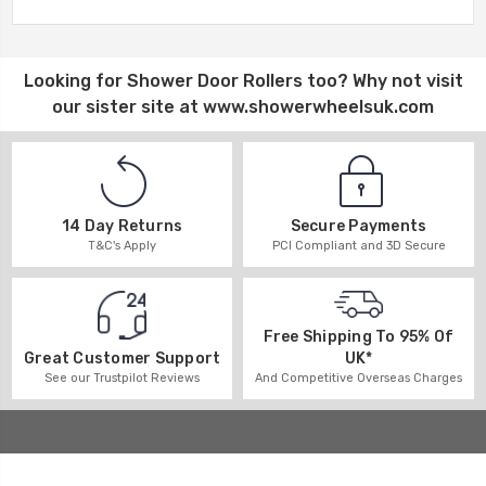
Looking for
Shower Door Rollers
too? Why not visit
our sister site at
www.showerwheelsuk.com
14 Day Returns
Secure Payments
T&C's Apply
PCI Compliant and 3D Secure
Free Shipping To 95% Of
UK*
Great Customer Support
And Competitive Overseas Charges
See our Trustpilot Reviews