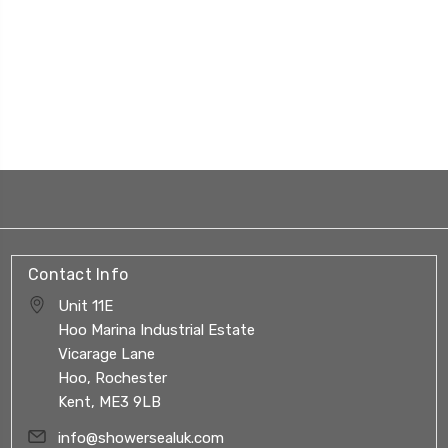
Contact Info
Unit 11E
Hoo Marina Industrial Estate
Vicarage Lane
Hoo, Rochester
Kent, ME3 9LB
info@showersealuk.com