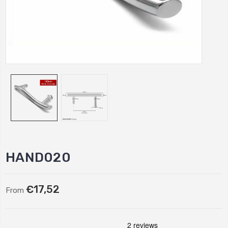
HAND020
€17,52
From