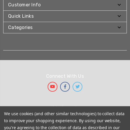
Customer Info
Quick Links
Categories
Connect With Us
We Accept
We use cookies (and other similar technologies) to collect data
to improve your shopping experience.
By using our website,
you're agreeing to the collection of data as described in our