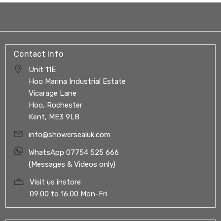
Contact Info
Unit 11E
Hoo Marina Industrial Estate
Vicarage Lane
Hoo, Rochester
Kent, ME3 9LB
info@showersealuk.com
WhatsApp 07754 525 666
(Messages & Videos only)
Visit us instore
09:00 to 16:00 Mon-Fri