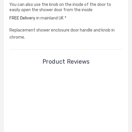
You can also use the knob on the inside of the door to
easily open the shower door from the inside
FREE Delivery
in mainland UK *
Replacement shower enclosure door handle and knob in
chrome.
Product Reviews