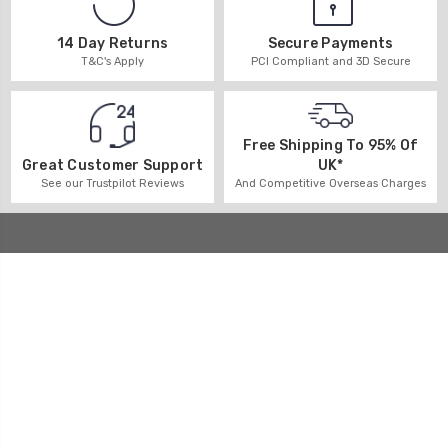
14 Day Returns
Secure Payments
T&C's Apply
PCI Compliant and 3D Secure
Free Shipping To 95% Of
UK*
Great Customer Support
And Competitive Overseas Charges
See our Trustpilot Reviews