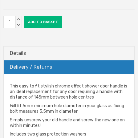
Current
INCREASE
Stock:
QUANTITY:
DECREASE
QUANTITY:
Details
Delivery / Returns
This easy to fit stylish chrome effect shower door handle is
an ideal replacement for any door requiring a handle with
distance of 145mm between hole centres
Will fit 6mm minimum hole diameter in your glass as fixing
bolt measures 5.5mm in diameter
Simply unscrew your old handle and screw the new one on
within minutes!
Includes two glass protection washers