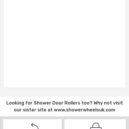
Looking for
Shower Door Rollers
too? Why not visit
our sister site at
www.showerwheelsuk.com