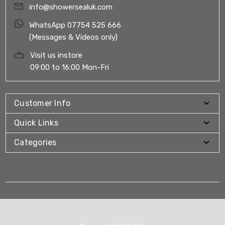
info@showersealuk.com
WhatsApp 07754 525 666
(Messages & Videos only)
Visit us instore
09:00 to 16:00 Mon-Fri
Customer Info
Quick Links
Categories