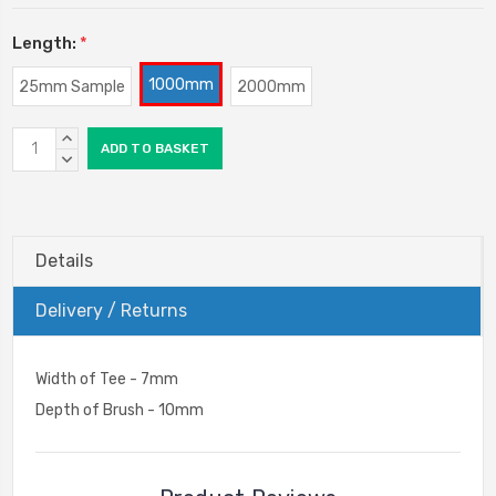
Length:
*
1000mm
25mm Sample
2000mm
Current
INCREASE
Stock:
QUANTITY:
DECREASE
QUANTITY:
Details
Delivery / Returns
Width of Tee - 7mm
Depth of Brush - 10mm