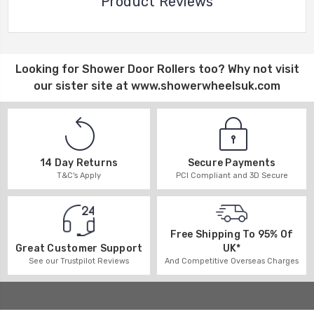
Product Reviews
Looking for
Shower Door Rollers
too? Why not visit
our sister site at
www.showerwheelsuk.com
14 Day Returns
Secure Payments
T&C's Apply
PCI Compliant and 3D Secure
Free Shipping To 95% Of
UK*
Great Customer Support
And Competitive Overseas Charges
See our Trustpilot Reviews