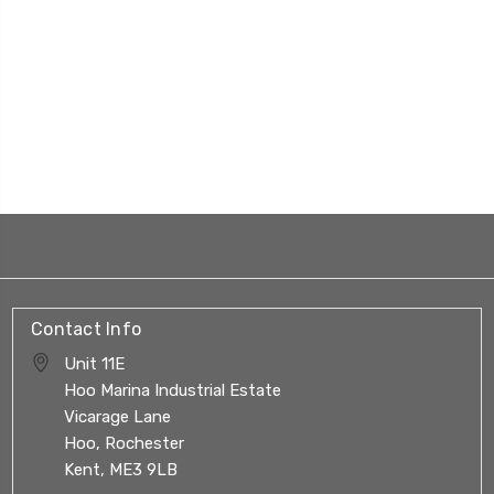
Contact Info
Unit 11E
Hoo Marina Industrial Estate
Vicarage Lane
Hoo, Rochester
Kent, ME3 9LB