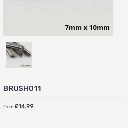
BRUSH011
£14.99
From