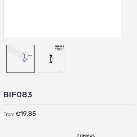
BIF083
€19,85
From