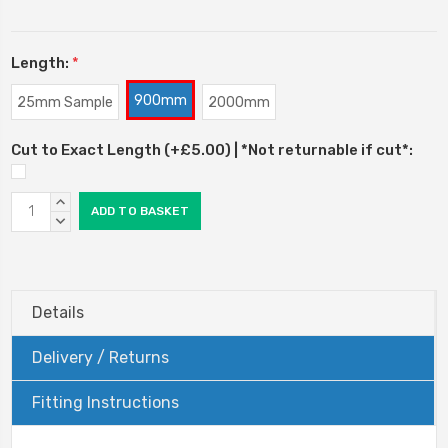
Length:
*
900mm
25mm Sample
2000mm
Cut to Exact Length (+£5.00) | *Not returnable if cut*:
Current
INCREASE
Stock:
QUANTITY:
DECREASE
QUANTITY:
Details
Delivery / Returns
Fitting Instructions