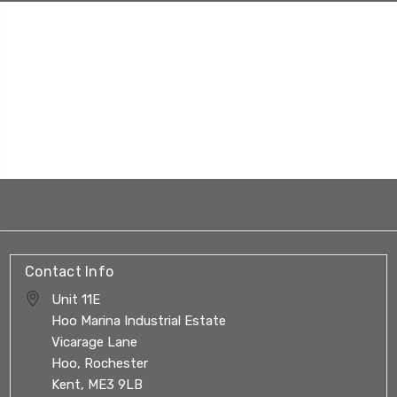
Contact Info
Unit 11E
Hoo Marina Industrial Estate
Vicarage Lane
Hoo, Rochester
Kent, ME3 9LB