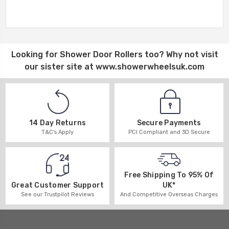
Looking for
Shower Door Rollers
too? Why not visit
our sister site at
www.showerwheelsuk.com
14 Day Returns
Secure Payments
T&C's Apply
PCI Compliant and 3D Secure
Free Shipping To 95% Of
UK*
Great Customer Support
And Competitive Overseas Charges
See our Trustpilot Reviews