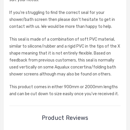
If you're struggling to find the correct seal for your
shower/bath screen then please don't hesitate to get in
contact with us. We would be more than happy to help.
This seal is made of a combination of soft PVC material,
similar to silicone/rubber and a rigid PVC in the tips of the X
shape meaning that it is not entirely flexible. Based on
feedback from previous customers, this seal is normally
used vertically on some Aqualux concertina/folding bath
shower screens although may also be found on others.
This product comes in either 900mm or 2000mm lengths
and can be cut down to size easily once you’ve received it.
Product Reviews