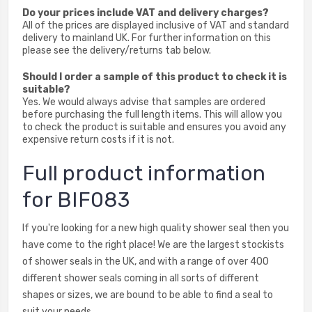
Do your prices include VAT and delivery charges?
All of the prices are displayed inclusive of VAT and standard
delivery to mainland UK. For further information on this
please see the delivery/returns tab below.
Should I order a sample of this product to check it is
suitable?
Yes. We would always advise that samples are ordered
before purchasing the full length items. This will allow you
to check the product is suitable and ensures you avoid any
expensive return costs if it is not.
Full product information
for BIF083
If you're looking for a new high quality shower seal then you
have come to the right place! We are the largest stockists
of shower seals in the UK, and with a range of over 400
different shower seals coming in all sorts of different
shapes or sizes, we are bound to be able to find a seal to
suit your needs.