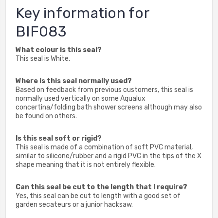
Key information for
BIF083
What colour is this seal?
This seal is White.
Where is this seal normally used?
Based on feedback from previous customers, this seal is
normally used vertically on some Aqualux
concertina/folding bath shower screens although may also
be found on others.
Is this seal soft or rigid?
This seal is made of a combination of soft PVC material,
similar to silicone/rubber and a rigid PVC in the tips of the X
shape meaning that it is not entirely flexible.
Can this seal be cut to the length that I require?
Yes, this seal can be cut to length with a good set of
garden secateurs or a junior hacksaw.