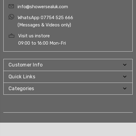
info@showersealuk.com
WhatsApp 07754 525 666
(Messages & Videos only)
Visit us instore
09:00 to 16:00 Mon-Fri
Customer Info
Quick Links
Categories