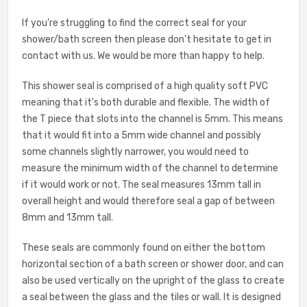
If you're struggling to find the correct seal for your
shower/bath screen then please don't hesitate to get in
contact with us. We would be more than happy to help.
This shower seal is comprised of a high quality soft PVC
meaning that it's both durable and flexible. The width of
the T piece that slots into the channel is 5mm. This means
that it would fit into a 5mm wide channel and possibly
some channels slightly narrower, you would need to
measure the minimum width of the channel to determine
if it would work or not. The seal measures 13mm tall in
overall height and would therefore seal a gap of between
8mm and 13mm tall.
These seals are commonly found on either the bottom
horizontal section of a bath screen or shower door, and can
also be used vertically on the upright of the glass to create
a seal between the glass and the tiles or wall. It is designed