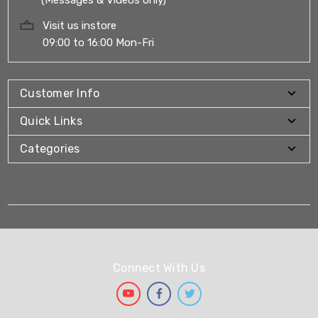
Visit us instore
09:00 to 16:00 Mon-Fri
Customer Info
Quick Links
Categories
Connect With Us