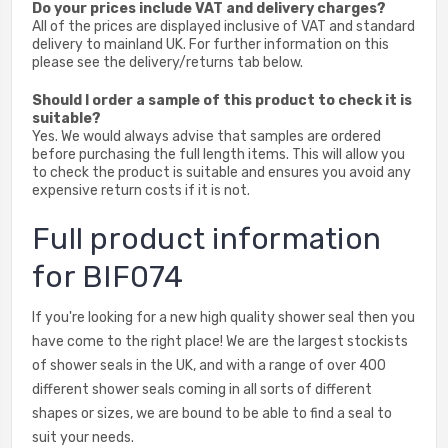
Do your prices include VAT and delivery charges?
All of the prices are displayed inclusive of VAT and standard
delivery to mainland UK. For further information on this
please see the delivery/returns tab below.
Should I order a sample of this product to check it is
suitable?
Yes. We would always advise that samples are ordered
before purchasing the full length items. This will allow you
to check the product is suitable and ensures you avoid any
expensive return costs if it is not.
Full product information
for BIF074
If you're looking for a new high quality shower seal then you
have come to the right place! We are the largest stockists
of shower seals in the UK, and with a range of over 400
different shower seals coming in all sorts of different
shapes or sizes, we are bound to be able to find a seal to
suit your needs.