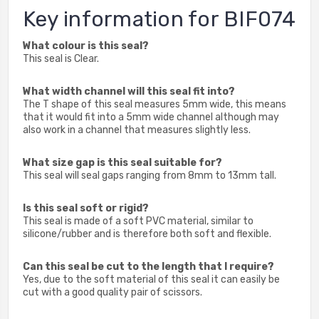
Key information for BIF074
What colour is this seal?
This seal is Clear.
What width channel will this seal fit into?
The T shape of this seal measures 5mm wide, this means
that it would fit into a 5mm wide channel although may
also work in a channel that measures slightly less.
What size gap is this seal suitable for?
This seal will seal gaps ranging from 8mm to 13mm tall.
Is this seal soft or rigid?
This seal is made of a soft PVC material, similar to
silicone/rubber and is therefore both soft and flexible.
Can this seal be cut to the length that I require?
Yes, due to the soft material of this seal it can easily be
cut with a good quality pair of scissors.