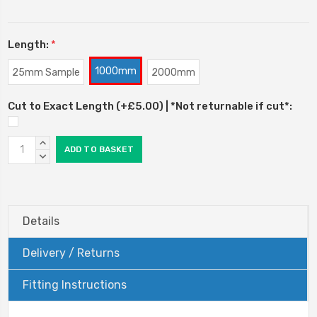
Length:
*
1000mm
25mm Sample
2000mm
Cut to Exact Length (+£5.00) | *Not returnable if cut*:
Current
INCREASE
Stock:
QUANTITY:
DECREASE
QUANTITY:
Details
Delivery / Returns
Fitting Instructions