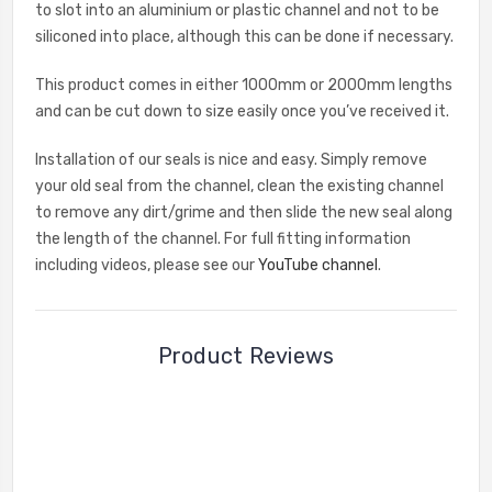
to slot into an aluminium or plastic channel and not to be
siliconed into place, although this can be done if necessary.
This product comes in either 1000mm or 2000mm lengths
and can be cut down to size easily once you’ve received it.
Installation of our seals is nice and easy. Simply remove
your old seal from the channel, clean the existing channel
to remove any dirt/grime and then slide the new seal along
the length of the channel. For full fitting information
including videos, please see our
YouTube channel
.
Product Reviews