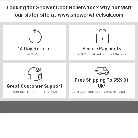
Looking for
Shower Door Rollers
too? Why not visit
our sister site at
www.showerwheelsuk.com
14 Day Returns
Secure Payments
T&C's Apply
PCI Compliant and 3D Secure
Free Shipping To 95% Of
UK*
Great Customer Support
And Competitive Overseas Charges
See our Trustpilot Reviews