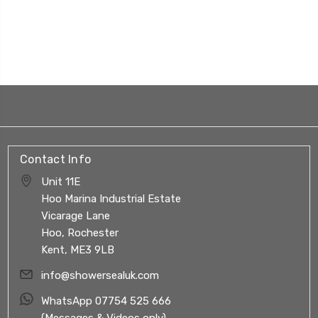
Contact Info
Unit 11E
Hoo Marina Industrial Estate
Vicarage Lane
Hoo, Rochester
Kent, ME3 9LB
info@showersealuk.com
WhatsApp 07754 525 666
(Messages & Videos only)