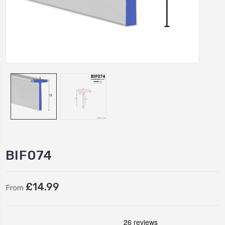
BIF074
£14.99
From