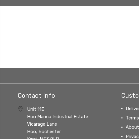
Contact Info
Custo
Delive
Unit 11E
Hoo Marina Industrial Estate
Terms
Vicarage Lane
About
Hoo, Rochester
Privac
Kent, ME3 9LB