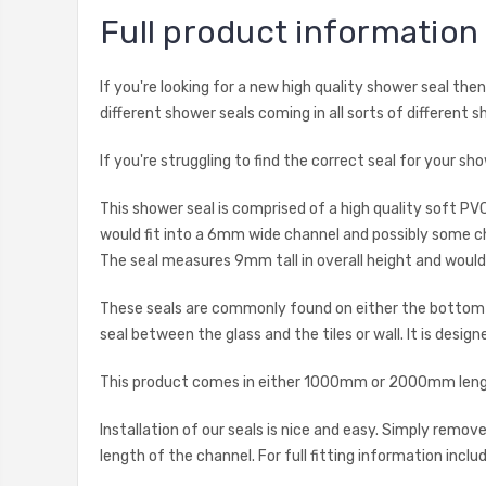
Full product information
If you're looking for a new high quality shower seal th
different shower seals coming in all sorts of different s
If you're struggling to find the correct seal for your 
This shower seal is comprised of a high quality soft PV
would fit into a 6mm wide channel and possibly some ch
The seal measures 9mm tall in overall height and wou
These seals are commonly found on either the bottom ho
seal between the glass and the tiles or wall. It is desig
This product comes in either 1000mm or 2000mm length
Installation of our seals is nice and easy. Simply remo
length of the channel. For full fitting information inclu