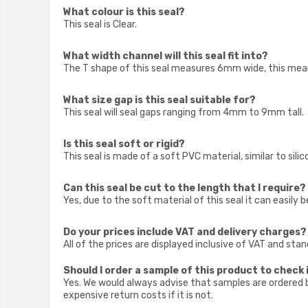
What colour is this seal?
This seal is Clear.
What width channel will this seal fit into?
The T shape of this seal measures 6mm wide, this means
What size gap is this seal suitable for?
This seal will seal gaps ranging from 4mm to 9mm tall.
Is this seal soft or rigid?
This seal is made of a soft PVC material, similar to sili
Can this seal be cut to the length that I require?
Yes, due to the soft material of this seal it can easily b
Do your prices include VAT and delivery charges?
All of the prices are displayed inclusive of VAT and sta
Should I order a sample of this product to check i
Yes. We would always advise that samples are ordered be
expensive return costs if it is not.