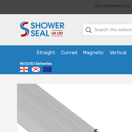
Straight
Curved
Magnetic
Vertical