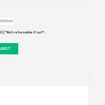
2000mm
 | *Not returnable if cut*: