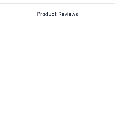
Product Reviews