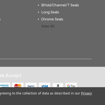
Bifold/Channel/T Seals
Long Seals
s
Chrome Seals
View All
We Accept
greeing to the collection of data as described in our
Privacy