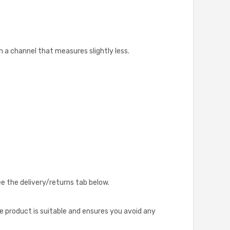
 a channel that measures slightly less.
ee the delivery/returns tab below.
he product is suitable and ensures you avoid any