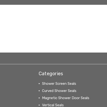
Categories
Shower Screen Seals
Curved Shower Seals
Magnetic Shower Door Seals
Vertical Seals