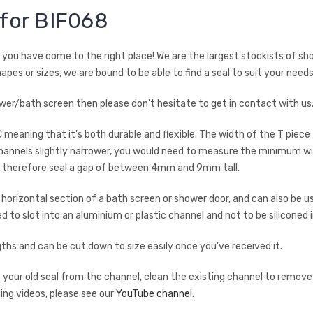
 for BIF068
en you have come to the right place! We are the largest stockists of sh
hapes or sizes, we are bound to be able to find a seal to suit your needs
shower/bath screen then please don't hesitate to get in contact with u
C meaning that it's both durable and flexible. The width of the T piece
annels slightly narrower, you would need to measure the minimum wid
ld therefore seal a gap of between 4mm and 9mm tall.
rizontal section of a bath screen or shower door, and can also be use
ned to slot into an aluminium or plastic channel and not to be siliconed
s and can be cut down to size easily once you’ve received it.
ve your old seal from the channel, clean the existing channel to remove
ding videos, please see our
YouTube channel
.