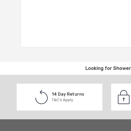
Looking for
Shower 
14 Day Returns
T&C's Apply