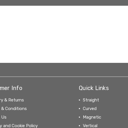
mer Info
Quick Links
ry & Returns
Straight
 & Conditions
Curved
 Us
Magnetic
y and Cookie Policy
Vertical