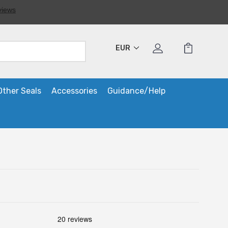
EUR
Other Seals
Accessories
Guidance/Help