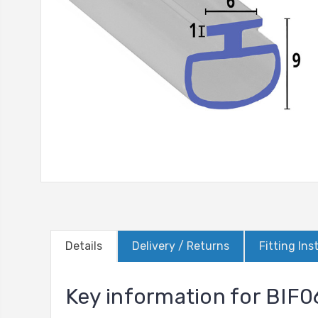
Details
Delivery / Returns
Fitting Ins
Key information for BIF