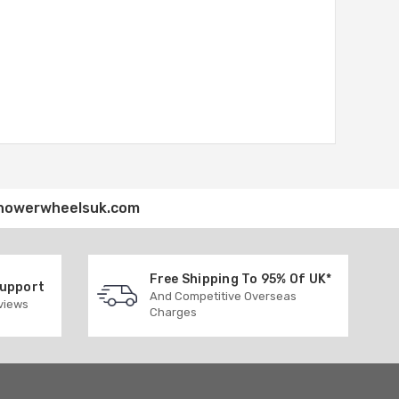
howerwheelsuk.com
Free Shipping To 95% Of UK*
Support
And Competitive Overseas
eviews
Charges