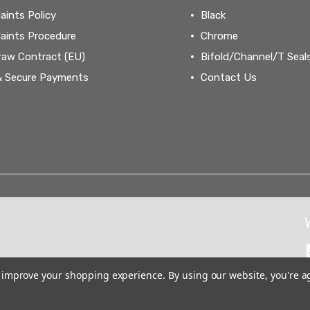
aints Policy
Black
aints Procedure
Chrome
raw Contract (EU)
Bifold/Channel/T Seal
& Secure Payments
Contact Us
to improve your shopping experience.
By using our website, you're a