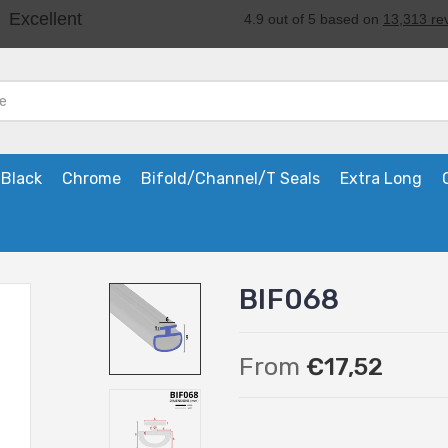
Black
Chrome
Bifold/Channel/T Seals
Extra Long
BIF068
From
€17,52