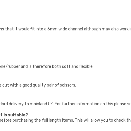
 that it would fit into a 6mm wide channel although may also work in
cone/rubber and is therefore both soft and flexible.
e cut with a good quality pair of scissors.
ndard delivery to mainland UK. For further information on this please s
t is suitable?
fore purchasing the full length items. This will allow you to check t