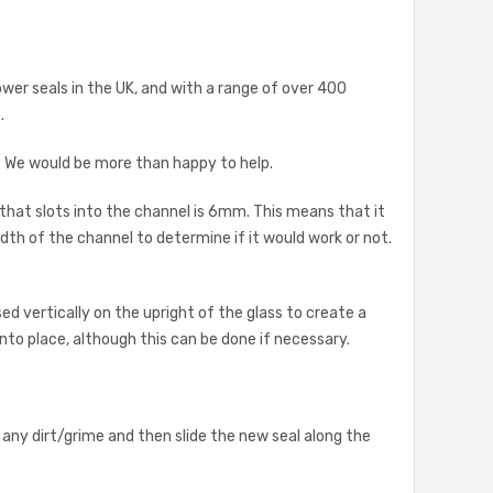
ower seals in the UK, and with a range of over 400
.
s. We would be more than happy to help.
 that slots into the channel is 6mm. This means that it
th of the channel to determine if it would work or not.
d vertically on the upright of the glass to create a
 into place, although this can be done if necessary.
 any dirt/grime and then slide the new seal along the