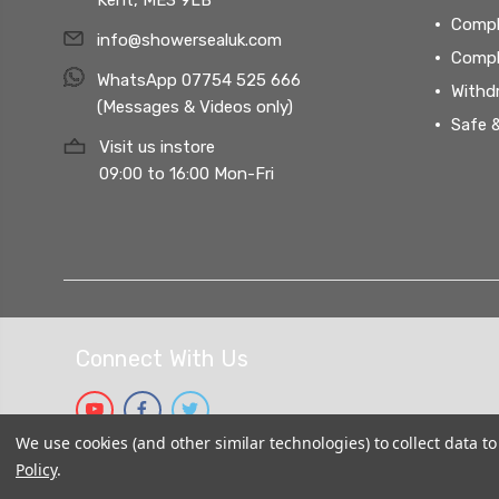
Compl
info@showersealuk.com
Compl
WhatsApp 07754 525 666
Withd
(Messages & Videos only)
Safe 
Visit us instore
09:00 to 16:00 Mon-Fri
Connect With Us
We use cookies (and other similar technologies) to collect data 
Policy
.