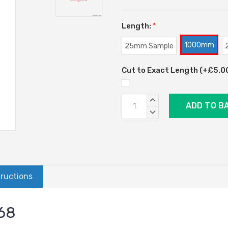
Length:
*
1000mm
25mm Sample
Cut to Exact Length (+£5.00)
Current
INCREASE
Stock:
QUANTITY:
DECREASE
QUANTITY:
tructions
068