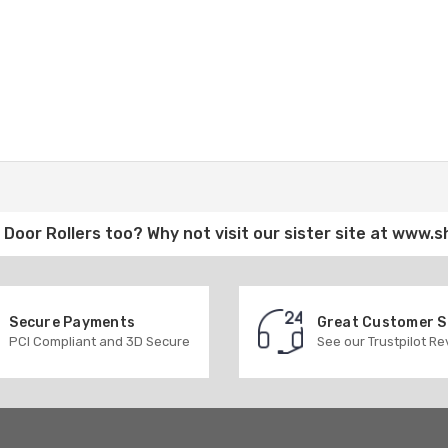
Door Rollers
too? Why not visit our sister site at
www.s
Secure Payments
Great Customer 
PCI Compliant and 3D Secure
See our Trustpilot R