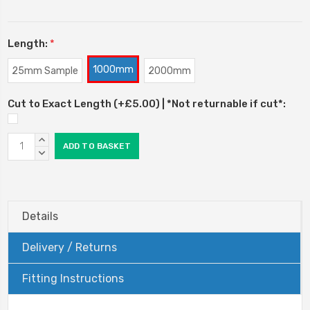
Length:
*
1000mm
25mm Sample
2000mm
Cut to Exact Length (+£5.00) | *Not returnable if cut*:
Current
INCREASE
Stock:
QUANTITY:
DECREASE
QUANTITY:
Details
Delivery / Returns
Fitting Instructions