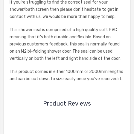
If you're struggling to find the correct seal for your
shower/bath screen then please don't hesitate to get in
contact with us. We would be more than happy to help.
This shower seal is comprised of a high quality soft PVC
meaning that it's both durable and flexible. Based on
previous customers feedback, this seal is normally found
on an M2 bi-folding shower door. The seal can be used
vertically on both the left and right hand side of the door.
This product comes in either 1000mm or 2000mm lengths
and can be cut down to size easily once you’ve received it.
Product Reviews