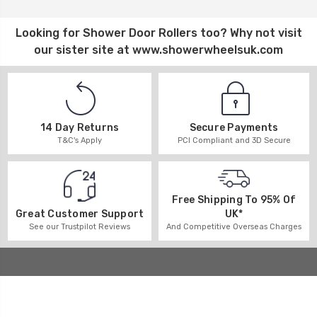
Looking for
Shower Door Rollers
too? Why not visit
our sister site at
www.showerwheelsuk.com
14 Day Returns
Secure Payments
T&C's Apply
PCI Compliant and 3D Secure
Free Shipping To 95% Of
UK*
Great Customer Support
And Competitive Overseas Charges
See our Trustpilot Reviews