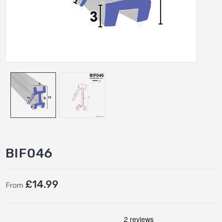
BIF046
£14.99
From