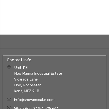
Contact Info
Unit 11E
Hoo Marina Industrial Estate
Vicarage Lane
Hoo, Rochester
Kent, ME3 9LB
info@showersealuk.com
WhatsApp 07754 525 666