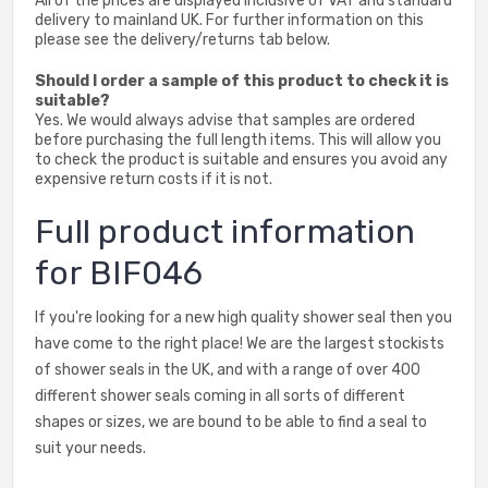
All of the prices are displayed inclusive of VAT and standard
delivery to mainland UK. For further information on this
please see the delivery/returns tab below.
Should I order a sample of this product to check it is
suitable?
Yes. We would always advise that samples are ordered
before purchasing the full length items. This will allow you
to check the product is suitable and ensures you avoid any
expensive return costs if it is not.
Full product information
for BIF046
If you're looking for a new high quality shower seal then you
have come to the right place! We are the largest stockists
of shower seals in the UK, and with a range of over 400
different shower seals coming in all sorts of different
shapes or sizes, we are bound to be able to find a seal to
suit your needs.