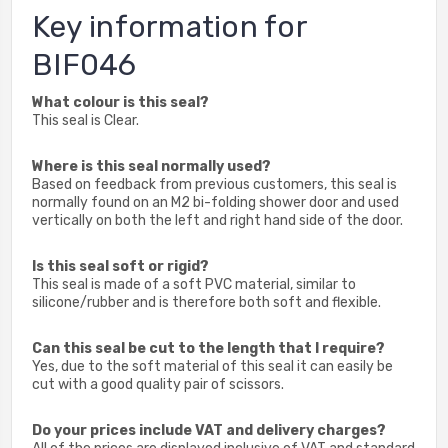
Key information for
BIF046
What colour is this seal?
This seal is Clear.
Where is this seal normally used?
Based on feedback from previous customers, this seal is
normally found on an M2 bi-folding shower door and used
vertically on both the left and right hand side of the door.
Is this seal soft or rigid?
This seal is made of a soft PVC material, similar to
silicone/rubber and is therefore both soft and flexible.
Can this seal be cut to the length that I require?
Yes, due to the soft material of this seal it can easily be
cut with a good quality pair of scissors.
Do your prices include VAT and delivery charges?