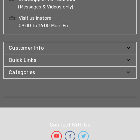
(Messages & Videos only)
Visit us instore
09:00 to 16:00 Mon-Fri
Customer Info
Quick Links
Categories
Connect With Us