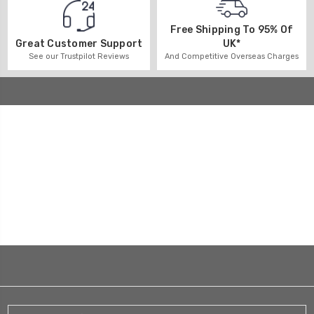
Free Shipping To 95% Of
UK*
Great Customer Support
And Competitive Overseas Charges
See our Trustpilot Reviews