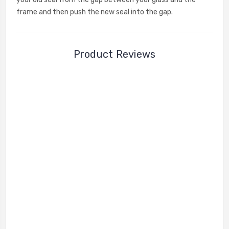
frame and then push the new seal into the gap.
Product Reviews