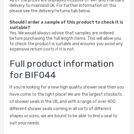
All of the prices are displayed inclusive of VAT and standard
delivery to mainland UK. For further information on this
please see the delivery/returns tab below.
Should I order a sample of this product to check it is
suitable?
Yes. We would always advise that samples are ordered
before purchasing the full length items. This will allow you
to check the product is suitable and ensures you avoid any
expensive return costs if it is not.
Full product information
for BIF044
If you're looking for a new high quality shower seal then you
have come to the right place! We are the largest stockists
of shower seals in the UK, and with a range of over 400
different shower seals coming in all sorts of different
shapes or sizes, we are bound to be able to find a seal to
suit your needs.