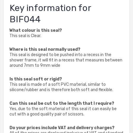
Key information for
BIF044
What colour is this seal?
This seal is Clear.
Where is this seal normally used?
This seal is designed to be pushed into a recess in the
shower frame, it will fit in a recess that measures between
around 7mm to 9mm wide
Is this seal soft or rigid?
This seal is made of a soft PVC material, similar to
silicone/rubber and is therefore both soft and flexible.
Can this seal be cut to the length that I require?
Yes, due to the soft material of this seal it can easily be
cut with a good quality pair of scissors.
Do your prices include VAT and delivery charges?