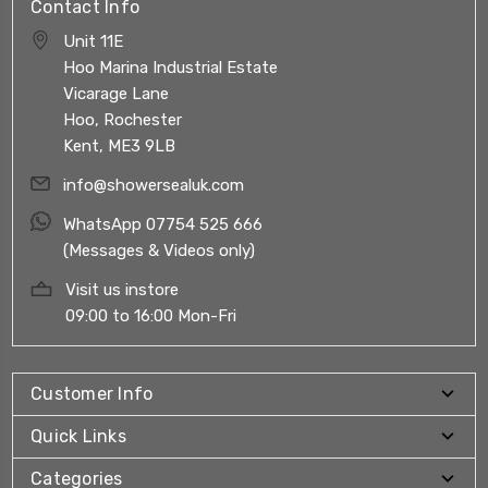
Contact Info
Unit 11E
Hoo Marina Industrial Estate
Vicarage Lane
Hoo, Rochester
Kent, ME3 9LB
info@showersealuk.com
WhatsApp 07754 525 666
(Messages & Videos only)
Visit us instore
09:00 to 16:00 Mon-Fri
Customer Info
Quick Links
Categories