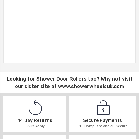
Looking for
Shower Door Rollers
too? Why not visit
our sister site at
www.showerwheelsuk.com
14 Day Returns
Secure Payments
T&C's Apply
PCI Compliant and 3D Secure