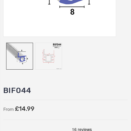
BIF044
£14.99
From