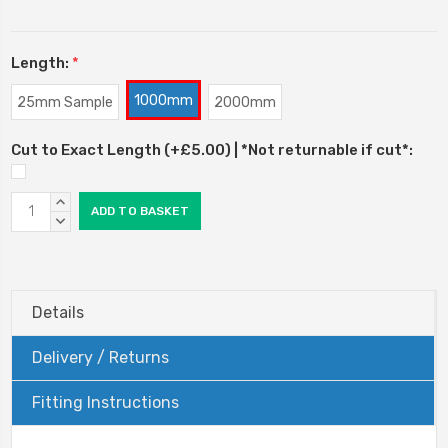
Length:
*
1000mm
25mm Sample
2000mm
Cut to Exact Length (+£5.00) | *Not returnable if cut*:
Current
INCREASE
Stock:
QUANTITY:
DECREASE
QUANTITY:
Details
Delivery / Returns
Fitting Instructions