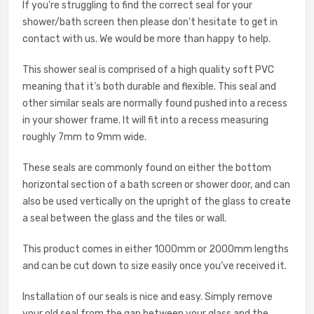
If you're struggling to find the correct seal for your
shower/bath screen then please don't hesitate to get in
contact with us. We would be more than happy to help.
This shower seal is comprised of a high quality soft PVC
meaning that it's both durable and flexible. This seal and
other similar seals are normally found pushed into a recess
in your shower frame. It will fit into a recess measuring
roughly 7mm to 9mm wide.
These seals are commonly found on either the bottom
horizontal section of a bath screen or shower door, and can
also be used vertically on the upright of the glass to create
a seal between the glass and the tiles or wall.
This product comes in either 1000mm or 2000mm lengths
and can be cut down to size easily once you’ve received it.
Installation of our seals is nice and easy. Simply remove
your old seal from the gap between your glass and the