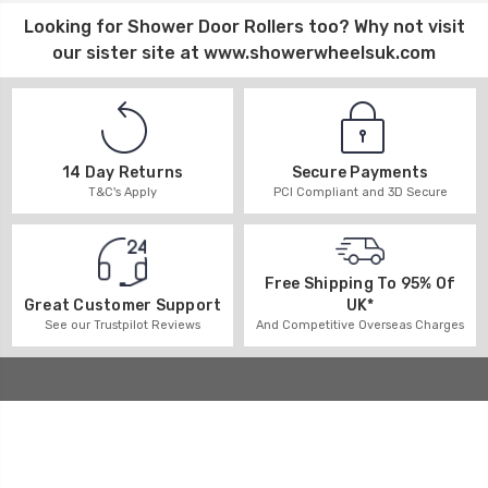
Looking for
Shower Door Rollers
too? Why not visit
our sister site at
www.showerwheelsuk.com
14 Day Returns
Secure Payments
T&C's Apply
PCI Compliant and 3D Secure
Free Shipping To 95% Of
UK*
Great Customer Support
And Competitive Overseas Charges
See our Trustpilot Reviews