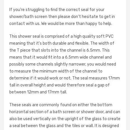
If you're struggling to find the correct seal for your
shower/bath screen then please don't hesitate to get in
contact with us. We would be more than happy to help.
This shower seal is comprised of a high quality soft PVC
meaning that it's both durable and flexible. The width of
the T piece that slots into the channel is 6.5mm. This
means that it would fit into a 6.5mm wide channel and
possibly some channels slightly narrower, you would need
to measure the minimum width of the channel to
determine if it would work or not. The seal measures 17mm
tall in overall height and would therefore seal a gap of
between 12mm and 17mm tall.
These seals are commonly found on either the bottom
horizontal section of a bath screen or shower door, and can
also be used vertically on the upright of the glass to create
a seal between the glass and the tiles or wall. It is designed