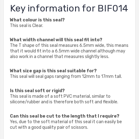
Key information for BIF014
What colour is this seal?
This seal is Clear.
What width channel will this seal fit into?
The T shape of this seal measures 6.5mm wide, this means
that it would fit into a 6.5mm wide channel although may
also work in a channel that measures slightly less.
What size gap is this seal suitable for?
This seal will seal gaps ranging from 12mm to 17mm tall.
Is this seal soft or rigid?
This seal is made of a soft PVC material, similar to
silicone/rubber and is therefore both soft and flexible.
Can this seal be cut to the length that I require?
Yes, due to the soft material of this seal it can easily be
cut with a good quality pair of scissors.