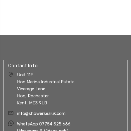
Contact Info
Unit 11E
Hoo Marina Industrial Estate
Vicarage Lane
Hoo, Rochester
Kent, ME3 9LB
info@showersealuk.com
WhatsApp 07754 525 666
(Messages & Videos only)