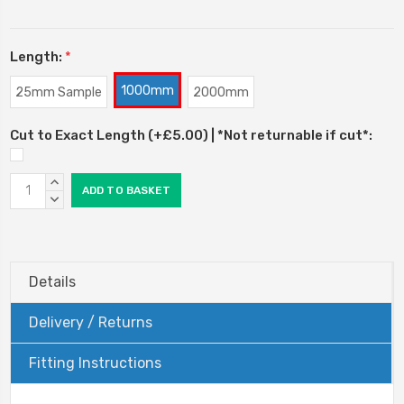
Length:
*
1000mm
25mm Sample
2000mm
Cut to Exact Length (+£5.00) | *Not returnable if cut*:
Current
INCREASE
Stock:
QUANTITY:
DECREASE
QUANTITY:
Details
Delivery / Returns
Fitting Instructions