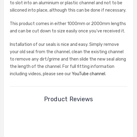
to slot into an aluminium or plastic channel and not to be
siliconed into place, although this can be done if necessary.
This product comes in either 1000mm or 2000mm lengths
and can be cut down to size easily once you’ve received it.
Installation of our seals is nice and easy. Simply remove
your old seal from the channel, clean the existing channel
to remove any dirt/grime and then slide the new seal along
the length of the channel. For full fitting information
including videos, please see our
YouTube channel
.
Product Reviews