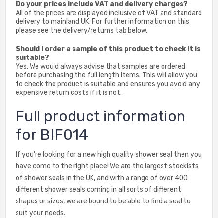
Do your prices include VAT and delivery charges?
All of the prices are displayed inclusive of VAT and standard
delivery to mainland UK. For further information on this
please see the delivery/returns tab below.
Should I order a sample of this product to check it is
suitable?
Yes. We would always advise that samples are ordered
before purchasing the full length items. This will allow you
to check the product is suitable and ensures you avoid any
expensive return costs if it is not.
Full product information
for BIF014
If you're looking for a new high quality shower seal then you
have come to the right place! We are the largest stockists
of shower seals in the UK, and with a range of over 400
different shower seals coming in all sorts of different
shapes or sizes, we are bound to be able to find a seal to
suit your needs.