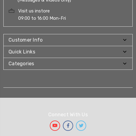
Visit us instore
09:00 to 16:00 Mon-Fri
Customer Info
Quick Links
Categories
Connect With Us