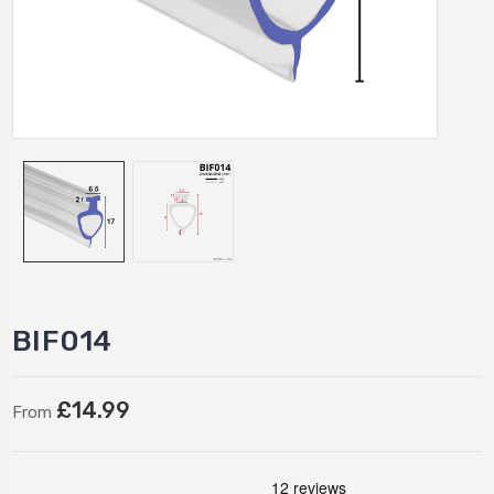
BIF014
£14.99
From