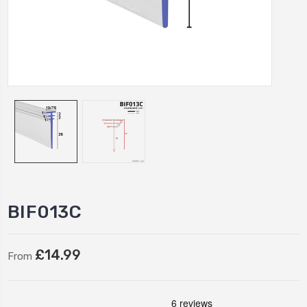
BIF013C
£14.99
From