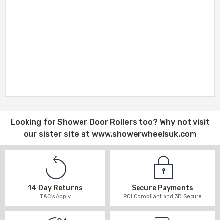
Looking for
Shower Door Rollers
too? Why not visit
our sister site at
www.showerwheelsuk.com
14 Day Returns
Secure Payments
T&C's Apply
PCI Compliant and 3D Secure