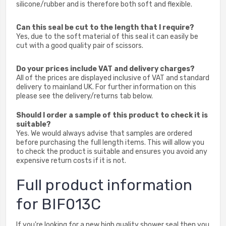
silicone/rubber and is therefore both soft and flexible.
Can this seal be cut to the length that I require?
Yes, due to the soft material of this seal it can easily be
cut with a good quality pair of scissors.
Do your prices include VAT and delivery charges?
All of the prices are displayed inclusive of VAT and standard
delivery to mainland UK. For further information on this
please see the delivery/returns tab below.
Should I order a sample of this product to check it is
suitable?
Yes. We would always advise that samples are ordered
before purchasing the full length items. This will allow you
to check the product is suitable and ensures you avoid any
expensive return costs if it is not.
Full product information
for BIF013C
If you're looking for a new high quality shower seal then you