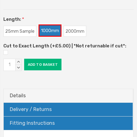
Length:
*
1000mm
25mm Sample
2000mm
Cut to Exact Length (+£5.00) | *Not returnable if cut*:
Current
INCREASE
Stock:
QUANTITY:
DECREASE
QUANTITY:
Details
Delivery / Returns
Fitting Instructions