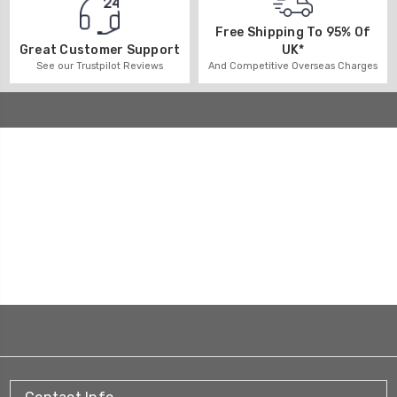
Free Shipping To 95% Of
UK*
Great Customer Support
And Competitive Overseas Charges
See our Trustpilot Reviews