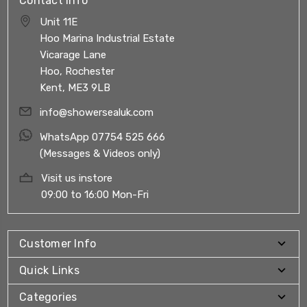
Contact Info
Unit 11E
Hoo Marina Industrial Estate
Vicarage Lane
Hoo, Rochester
Kent, ME3 9LB
info@showersealuk.com
WhatsApp 07754 525 666
(Messages & Videos only)
Visit us instore
09:00 to 16:00 Mon-Fri
Customer Info
Quick Links
Categories