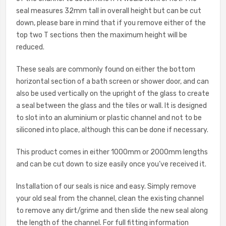
seal measures 32mm tall in overall height but can be cut
down, please bare in mind that if you remove either of the
top two T sections then the maximum height will be
reduced.
These seals are commonly found on either the bottom
horizontal section of a bath screen or shower door, and can
also be used vertically on the upright of the glass to create
a seal between the glass and the tiles or wall. It is designed
to slot into an aluminium or plastic channel and not to be
siliconed into place, although this can be done if necessary.
This product comes in either 1000mm or 2000mm lengths
and can be cut down to size easily once you’ve received it.
Installation of our seals is nice and easy. Simply remove
your old seal from the channel, clean the existing channel
to remove any dirt/grime and then slide the new seal along
the length of the channel. For full fitting information