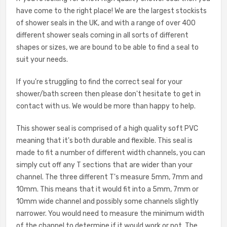
have come to the right place! We are the largest stockists
of shower seals in the UK, and with a range of over 400
different shower seals coming in all sorts of different
shapes or sizes, we are bound to be able to find a seal to
suit your needs.
If you're struggling to find the correct seal for your
shower/bath screen then please don't hesitate to get in
contact with us. We would be more than happy to help.
This shower seal is comprised of a high quality soft PVC
meaning that it's both durable and flexible. This seal is
made to fit a number of different width channels, you can
simply cut off any T sections that are wider than your
channel. The three different T's measure 5mm, 7mm and
10mm. This means that it would fit into a 5mm, 7mm or
10mm wide channel and possibly some channels slightly
narrower. You would need to measure the minimum width
of the channel to determine if it would work or not. The