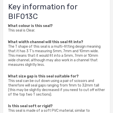
Key information for
BIF013C
What colour is this seal?
This seal is Clear.
What width channel will this seal fit into?
The T shape of this seal is a multi-fitting design meaning
that it has 3 T's measuring 5mm, 7mm and 10mm wide.
This means that it would fit into a 5mm, 7mm or 10mm
wide channel, although may also work in a channel that
measures slightly less.
What size gap is this seal suitable for?
This seal can be cut down using a pair of scissors and
therefore will seal gaps ranging from 1mm to 32mm tall
(this may be slightly decreased if you need to cut off either
of the top two T sections).
Is this seal soft or rigid?
This seal is made of a soft PVC material, similar to