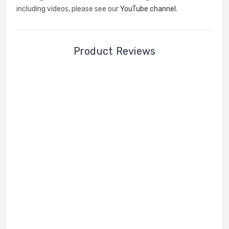
including videos, please see our
YouTube channel
.
Product Reviews