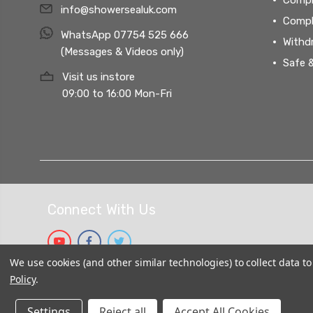
info@showersealuk.com
Compl
WhatsApp 07754 525 666
Withd
(Messages & Videos only)
Safe 
Visit us instore
09:00 to 16:00 Mon-Fri
Connect With Us
We use cookies (and other similar technologies) to collect data 
Policy
.
Settings
Reject all
Accept All Cookies