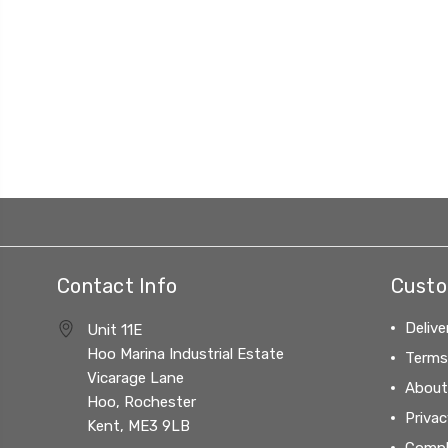
Contact Info
Custo
Delive
Unit 11E
Hoo Marina Industrial Estate
Terms
Vicarage Lane
About
Hoo, Rochester
Privac
Kent, ME3 9LB
Compl