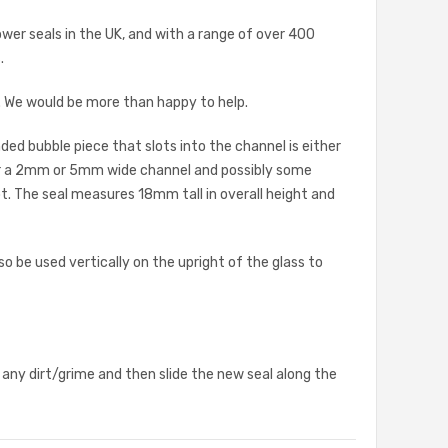
ower seals in the UK, and with a range of over 400
.
s. We would be more than happy to help.
ded bubble piece that slots into the channel is either
her a 2mm or 5mm wide channel and possibly some
t. The seal measures 18mm tall in overall height and
 be used vertically on the upright of the glass to
 any dirt/grime and then slide the new seal along the