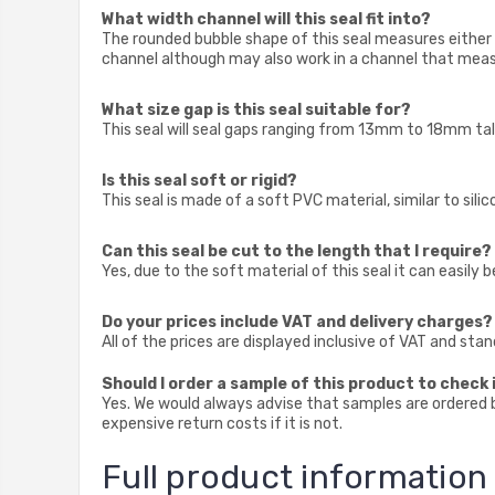
What width channel will this seal fit into?
The rounded bubble shape of this seal measures either
channel although may also work in a channel that measu
What size gap is this seal suitable for?
This seal will seal gaps ranging from 13mm to 18mm tall
Is this seal soft or rigid?
This seal is made of a soft PVC material, similar to sili
Can this seal be cut to the length that I require?
Yes, due to the soft material of this seal it can easily b
Do your prices include VAT and delivery charges?
All of the prices are displayed inclusive of VAT and sta
Should I order a sample of this product to check i
Yes. We would always advise that samples are ordered be
expensive return costs if it is not.
Full product information