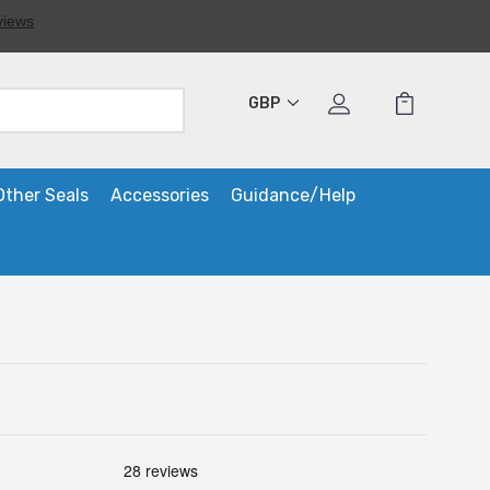
GBP
Other Seals
Accessories
Guidance/Help