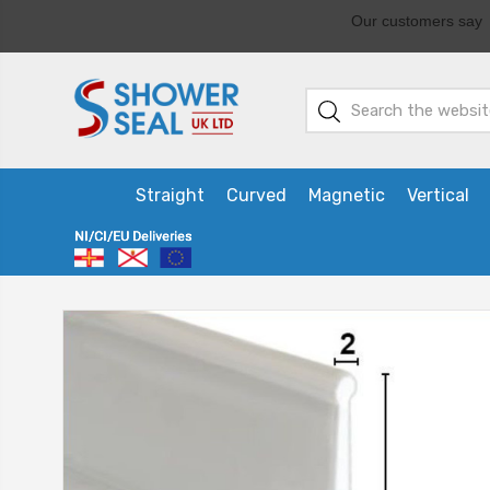
Straight
Curved
Magnetic
Vertical