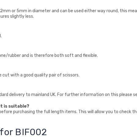
 2mm or 5mm in diameter and can be used either way round, this mean
res slightly less.
.
cone/rubber and is therefore both soft and flexible.
e cut with a good quality pair of scissors.
ndard delivery to mainland UK. For further information on this please s
t is suitable?
fore purchasing the full length items. This will allow you to check t
 for BIF002