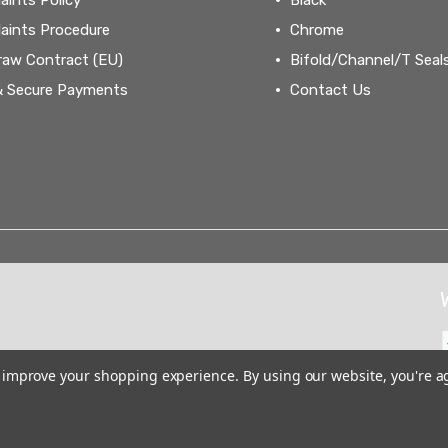
aints Procedure
Chrome
raw Contract (EU)
Bifold/Channel/T Seal
& Secure Payments
Contact Us
to improve your shopping experience.
By using our website, you're a