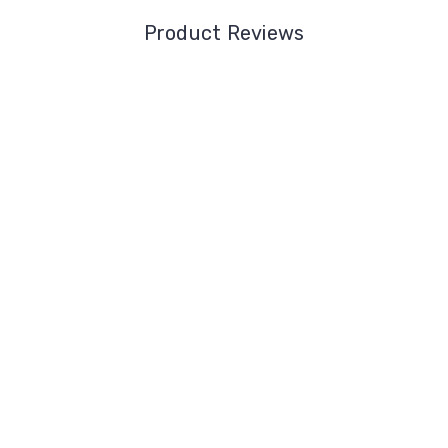
Product Reviews