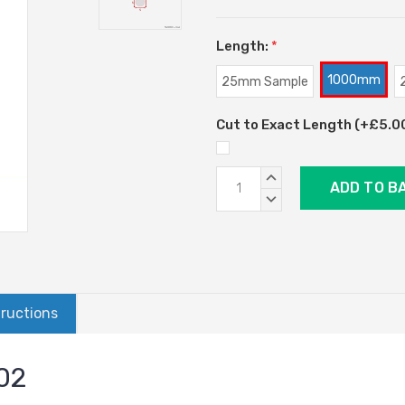
Length:
*
1000mm
25mm Sample
Cut to Exact Length (+£5.00)
Current
INCREASE
Stock:
QUANTITY:
DECREASE
QUANTITY:
tructions
002