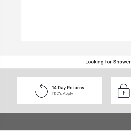
Looking for
Shower 
14 Day Returns
T&C's Apply