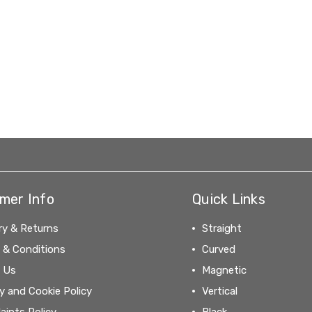
mer Info
Quick Links
ry & Returns
Straight
 & Conditions
Curved
 Us
Magnetic
y and Cookie Policy
Vertical
aints Policy
Black