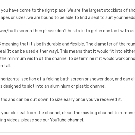
en you have come to the right place! We are the largest stockists of sh
hapes or sizes, we are bound to be able to find a seal to suit your needs
shower/bath screen then please don't hesitate to get in contact with u
C meaning that it's both durable and flexible. The diameter of the roun
 (it can be used either way). This means that it would fit into eit
the minimum width of the channel to determine if it would work or no
 tall.
rizontal section of a folding bath screen or shower door, and can also
 is designed to slot into an aluminium or plastic channel.
s and can be cut down to size easily once you’ve received it.
ve your old seal from the channel, clean the existing channel to remove
ding videos, please see our
YouTube channel
.