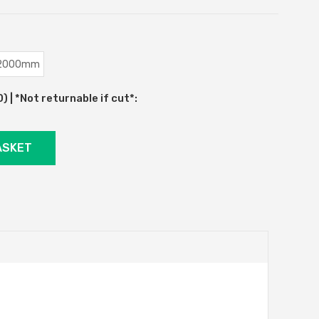
2000mm
 | *Not returnable if cut*: