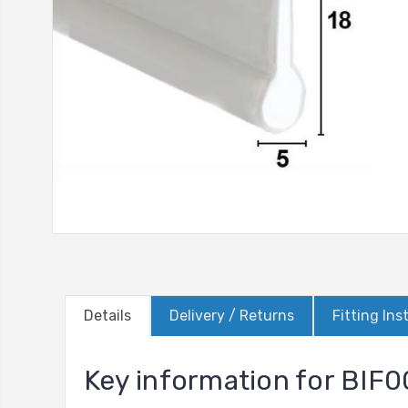
Details
Delivery / Returns
Fitting Ins
Key information for BIF