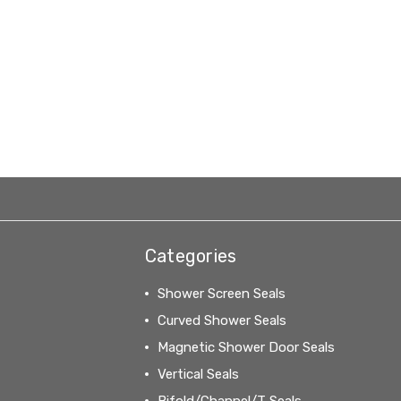
Categories
Shower Screen Seals
Curved Shower Seals
Magnetic Shower Door Seals
Vertical Seals
Bifold/Channel/T Seals