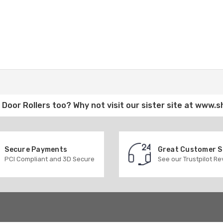
Door Rollers
too? Why not visit our sister site at
www.s
Secure Payments
Great Customer 
PCI Compliant and 3D Secure
See our Trustpilot R