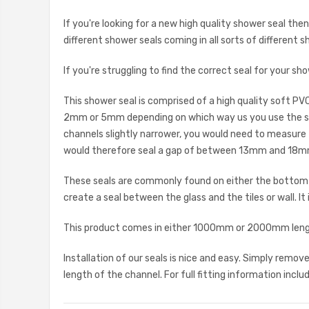
If you're looking for a new high quality shower seal th
different shower seals coming in all sorts of different s
If you're struggling to find the correct seal for your 
This shower seal is comprised of a high quality soft PV
2mm or 5mm depending on which way us you use the seal
channels slightly narrower, you would need to measure 
would therefore seal a gap of between 13mm and 18mm
These seals are commonly found on either the bottom ho
create a seal between the glass and the tiles or wall. It
This product comes in either 1000mm or 2000mm length
Installation of our seals is nice and easy. Simply remo
length of the channel. For full fitting information inclu