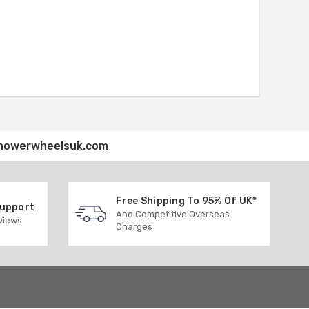
howerwheelsuk.com
Free Shipping To 95% Of UK*
Support
And Competitive Overseas
eviews
Charges