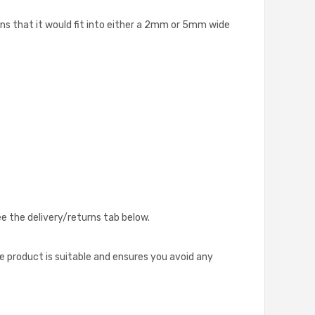
s that it would fit into either a 2mm or 5mm wide
ee the delivery/returns tab below.
he product is suitable and ensures you avoid any