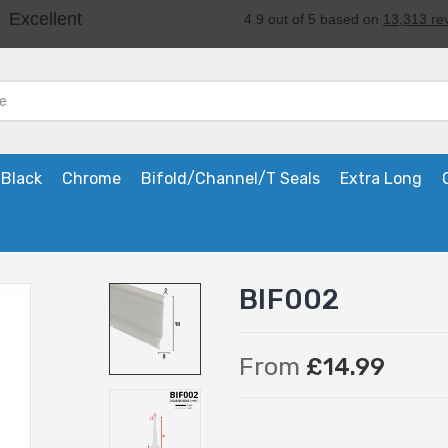
Black
Chrome
Bifold/Channel/T Seals
Extra Long
BIF002
From
£14.99