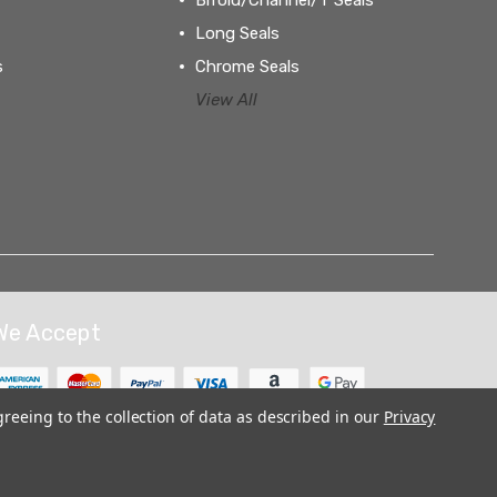
Long Seals
s
Chrome Seals
View All
We Accept
greeing to the collection of data as described in our
Privacy